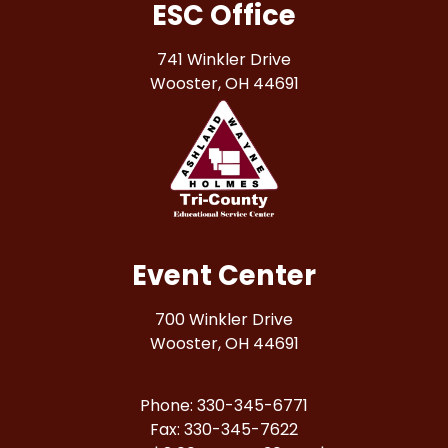
ESC Office
741 Winkler Drive
Wooster, OH 44691
Event Center
700 Winkler Drive
Wooster, OH 44691
Phone: 330-345-6771
Fax: 330-345-7622