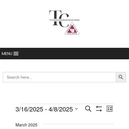
MENU
Searc
Search
for:
Events
3/16/2025
 - 
4/8/2025
Even
Events
Search
List
Show Filters
Select
View
Search
date.
March 2025