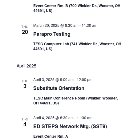
Event Center Rm. B (700 Winkler Dr., Wooster, OH
44691, US)
March 20, 2025 @ 8:30 am
-
11:30 am
THU
20
Parapro Testing
TESC Computer Lab (741 WInkler Dr., Wooster, OH
44691, US)
April 2025
April 3, 2025 @ 9:00 am
-
12:00 pm
THU
3
Substitute Orientation
TESC Main Conference Room (Winkler, Wooster,
OH 44691, US)
April 4, 2025 @ 8:30 am
-
11:30 am
FRI
4
ED STEPS Network Mtg. (SST9)
Event Center Rm. A