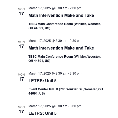
Navi
and
March 17, 2025 @ 8:30 am
-
2:30 pm
MON
17
Math Intervention Make and Take
Views
TESC Main Conference Room (Winkler, Wooster,
OH 44691, US)
Navigatio
March 17, 2025 @ 8:30 am
-
2:30 pm
MON
17
Math Intervention Make and Take
TESC Main Conference Room (Winkler, Wooster,
OH 44691, US)
March 17, 2025 @ 8:30 am
-
3:30 pm
MON
17
LETRS: Unit 5
Event Center Rm. B (700 Winkler Dr., Wooster, OH
44691, US)
March 17, 2025 @ 8:30 am
-
3:30 pm
MON
17
LETRS: Unit 5