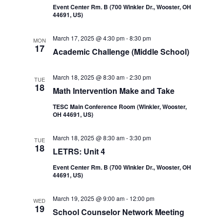
Event Center Rm. B (700 Winkler Dr., Wooster, OH
44691, US)
March 17, 2025 @ 4:30 pm
-
8:30 pm
MON
17
Academic Challenge (Middle School)
March 18, 2025 @ 8:30 am
-
2:30 pm
TUE
18
Math Intervention Make and Take
TESC Main Conference Room (Winkler, Wooster,
OH 44691, US)
March 18, 2025 @ 8:30 am
-
3:30 pm
TUE
18
LETRS: Unit 4
Event Center Rm. B (700 Winkler Dr., Wooster, OH
44691, US)
March 19, 2025 @ 9:00 am
-
12:00 pm
WED
19
School Counselor Network Meeting