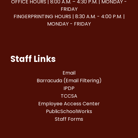
OFFICE HOURS | 8:00 A.M. – 4:30 P.M. | MONDAY -
FRIDAY
FINGERPRINTING HOURS | 8:30 A.M. - 4:00 P.M. |
MONDAY - FRIDAY
Staff Links
Email
Barracuda (Email Filtering)
IPDP
TCCSA
Employee Access Center
PublicSchoolWorks
Staff Forms