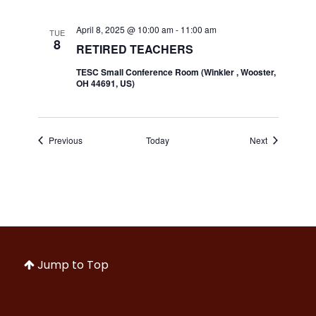
April 8, 2025 @ 10:00 am
-
11:00 am
TUE
8
RETIRED TEACHERS
TESC Small Conference Room (Winkler , Wooster,
OH 44691, US)
Events
Events
Previous
Today
Next
Jump to Top