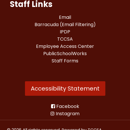
Staff Links
Email
Barracuda (Email Filtering)
IPDP
TCCSA
Employee Access Center
PublicSchoolWorks
Staff Forms
Accessibility Statement
Facebook
Instagram