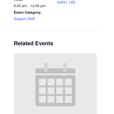
44691, US)
9:00 am - 12:00 pm
Event Category:
Support Staff
Related Events