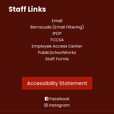
Staff Links
Email
Barracuda (Email Filtering)
IPDP
TCCSA
Employee Access Center
PublicSchoolWorks
Staff Forms
Accessibility Statement
Facebook
Instagram