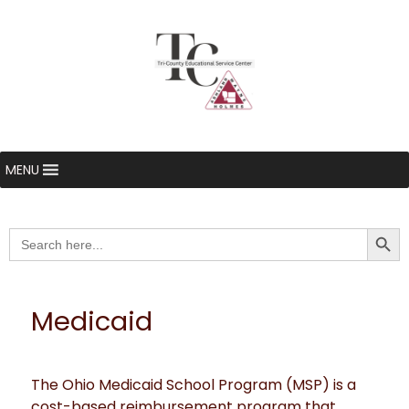
MENU
Searc
Search
for:
Medicaid
The Ohio Medicaid School Program (MSP) is a
cost-based reimbursement program that