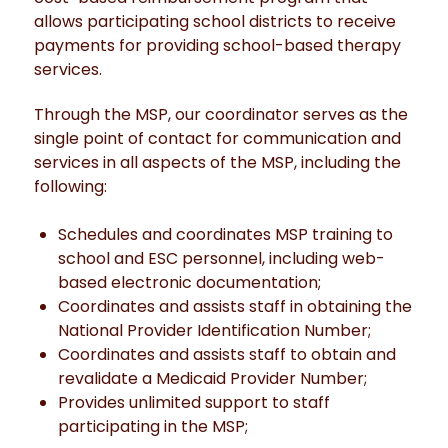
allows participating school districts to receive
payments for providing school-based therapy
services.
Through the MSP, our coordinator serves as the
single point of contact for communication and
services in all aspects of the MSP, including the
following:
Schedules and coordinates MSP training to
school and ESC personnel, including web-
based electronic documentation;
Coordinates and assists staff in obtaining the
National Provider Identification Number;
Coordinates and assists staff to obtain and
revalidate a Medicaid Provider Number;
Provides unlimited support to staff
participating in the MSP;