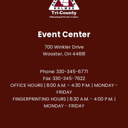
Event Center
700 Winkler Drive
Wooster, OH 44691
Phone: 330-345-6771
Fax: 330-345-7622
OFFICE HOURS | 8:00 A.M. – 4:30 P.M. | MONDAY -
FRIDAY
FINGERPRINTING HOURS | 8:30 A.M. - 4:00 P.M. |
MONDAY - FRIDAY