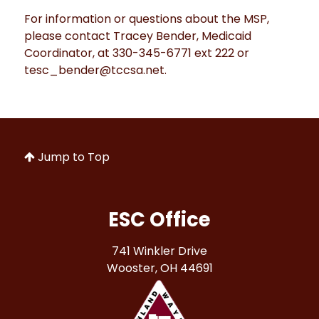
For information or questions about the MSP,
please contact Tracey Bender, Medicaid
Coordinator, at 330-345-6771 ext 222 or
tesc_bender@tccsa.net.
Jump to Top
ESC Office
741 Winkler Drive
Wooster, OH 44691