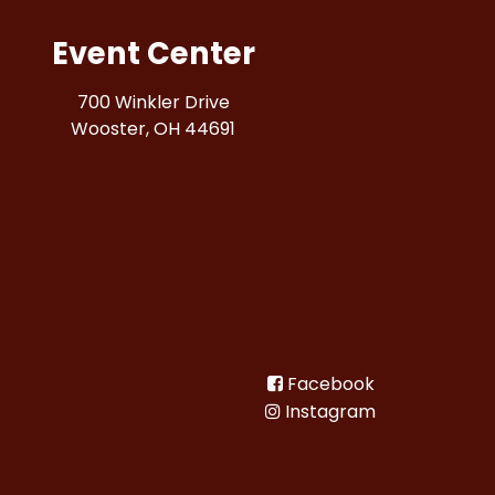
Event Center
700 Winkler Drive
Wooster, OH 44691
Facebook
Instagram