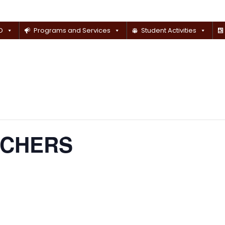
D
Programs and Services
Student Activities
ACHERS