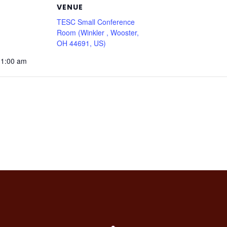
VENUE
TESC Small Conference
Room (Winkler , Wooster,
OH 44691, US)
11:00 am