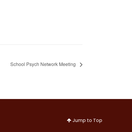
School Psych Network Meeting
Jump to Top