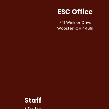
ESC Office
741 Winkler Drive
Wooster, OH 44691
Staff