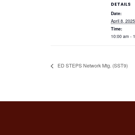
DETAILS
Date:
April 8, 2025
Time:
10:00 am - 
ED STEPS Network Mtg. (SST9)