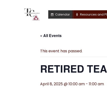
Calendar
Resources and P
« All Events
This event has passed.
RETIRED TE
April 8, 2025 @ 10:00 am
-
11:00 am