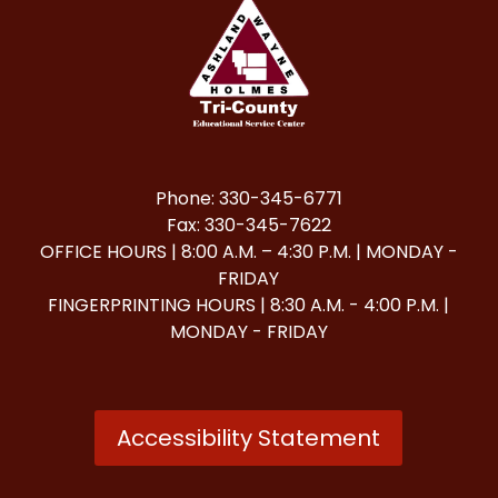
Phone: 330-345-6771
Fax: 330-345-7622
OFFICE HOURS | 8:00 A.M. – 4:30 P.M. | MONDAY -
FRIDAY
FINGERPRINTING HOURS | 8:30 A.M. - 4:00 P.M. |
MONDAY - FRIDAY
Accessibility Statement