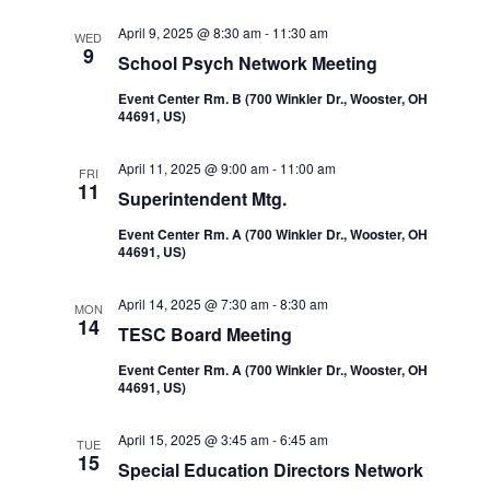
Navi
and
April 9, 2025 @ 8:30 am
-
11:30 am
WED
9
School Psych Network Meeting
Views
Event Center Rm. B (700 Winkler Dr., Wooster, OH
44691, US)
Navigatio
April 11, 2025 @ 9:00 am
-
11:00 am
FRI
11
Superintendent Mtg.
Event Center Rm. A (700 Winkler Dr., Wooster, OH
44691, US)
April 14, 2025 @ 7:30 am
-
8:30 am
MON
14
TESC Board Meeting
Event Center Rm. A (700 Winkler Dr., Wooster, OH
44691, US)
April 15, 2025 @ 3:45 am
-
6:45 am
TUE
15
Special Education Directors Network