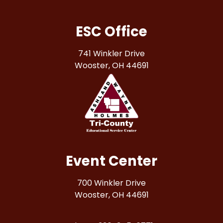
ESC Office
741 Winkler Drive
Wooster, OH 44691
Event Center
700 Winkler Drive
Wooster, OH 44691