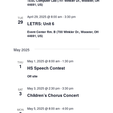
TESC Computer Lab (741 WInkler Dr., Wooster, OH
44691, US)
April 29, 2025 @ 8:00 am
-
3:30 pm
TUE
29
LETRS: Unit 6
Event Center Rm. B (700 Winkler Dr., Wooster, OH
44691, US)
May 2025
May 1, 2025 @ 8:00 am
-
1:30 pm
THU
1
HS Speech Contest
Off site
May 3, 2025 @ 2:30 pm
-
3:30 pm
SAT
3
Children’s Chorus Concert
May 5, 2025 @ 8:00 am
-
4:00 pm
MON