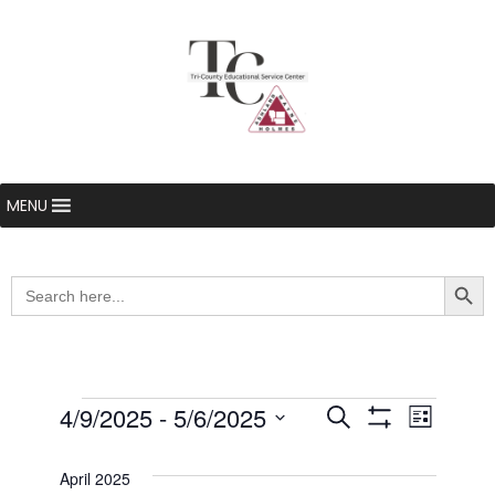
MENU
Searc
Search
for:
Events
4/9/2025
 - 
5/6/2025
Even
Events
Search
List
Show Filters
Select
View
Search
date.
April 2025