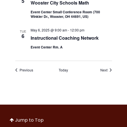
5
Wooster City Schools Math
Event Center Small Conference Room (700
Winkler Dr., Wooster, OH 44691, US)
May 6, 2025 @ 9:00 am
-
12:00 pm
TUE
6
Instructional Coaching Network
Event Center Rm. A
Events
Events
Previous
Today
Next
Jump to Top