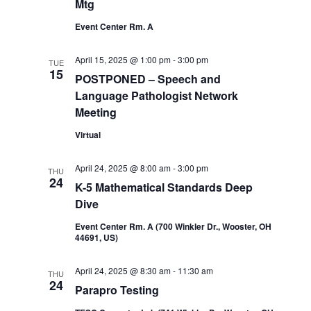
Mtg
Event Center Rm. A
April 15, 2025 @ 1:00 pm
-
3:00 pm
TUE
15
POSTPONED – Speech and
Language Pathologist Network
Meeting
Virtual
April 24, 2025 @ 8:00 am
-
3:00 pm
THU
24
K-5 Mathematical Standards Deep
Dive
Event Center Rm. A (700 Winkler Dr., Wooster, OH
44691, US)
April 24, 2025 @ 8:30 am
-
11:30 am
THU
24
Parapro Testing