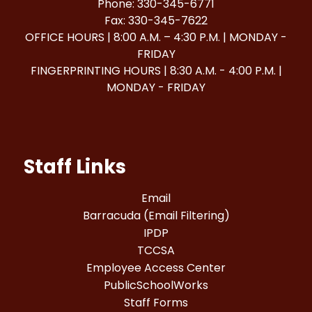
Phone: 330-345-6771
Fax: 330-345-7622
OFFICE HOURS | 8:00 A.M. – 4:30 P.M. | MONDAY -
FRIDAY
FINGERPRINTING HOURS | 8:30 A.M. - 4:00 P.M. |
MONDAY - FRIDAY
Staff Links
Email
Barracuda (Email Filtering)
IPDP
TCCSA
Employee Access Center
PublicSchoolWorks
Staff Forms