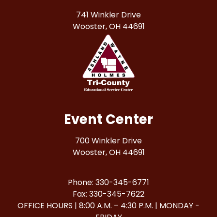
741 Winkler Drive
Wooster, OH 44691
Event Center
700 Winkler Drive
Wooster, OH 44691
Phone: 330-345-6771
Fax: 330-345-7622
OFFICE HOURS | 8:00 A.M. – 4:30 P.M. | MONDAY -