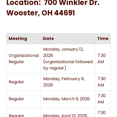
Location: 700 Winkler Dr.
Wooster, OH 44691
Meeting
Date
Time
Monday, January 12,
Organizational
2026
7:30
Regular
(organizational followed
AM
by regular)
Monday, February 9,
7:30
Regular
2026
AM
7:30
Regular
Monday, March 9, 2026
AM
7:30
Regular
Monday, April 13, 2026