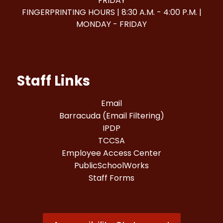
FRIDAY
FINGERPRINTING HOURS | 8:30 A.M. - 4:00 P.M. |
MONDAY - FRIDAY
Staff Links
Email
Barracuda (Email Filtering)
IPDP
TCCSA
Employee Access Center
PublicSchoolWorks
Staff Forms