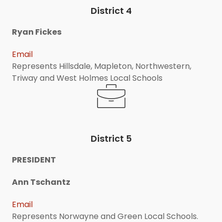
District 4
Ryan Fickes
Email
Represents Hillsdale, Mapleton, Northwestern,
Triway and West Holmes Local Schools
District 5
PRESIDENT
Ann Tschantz
Email
Represents Norwayne and Green Local Schools.