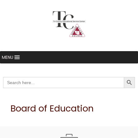
MENU
Searc
Search
for:
Board of Education