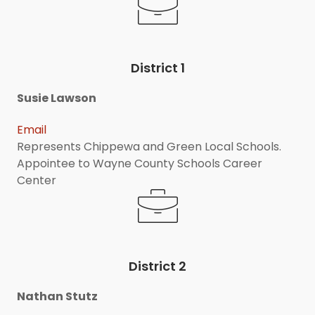
District 1
Susie Lawson
Email
Represents Chippewa and Green Local Schools.
Appointee to Wayne County Schools Career
Center
District 2
Nathan Stutz