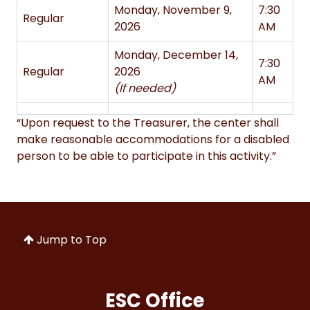
Monday, November 9,
7:30
Regular
2026
AM
Monday, December 14,
7:30
Regular
2026
AM
(If needed)
“Upon request to the Treasurer, the center shall
make reasonable accommodations for a disabled
person to be able to participate in this activity.”
Jump to Top
ESC Office