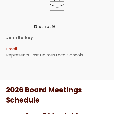
District 9
John Burkey
Email
Represents East Holmes Local Schools
2026 Board Meetings
Schedule