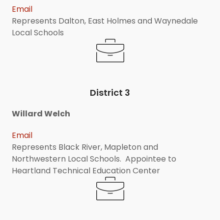
Email
Represents Dalton, East Holmes and Waynedale
Local Schools
District 3
Willard Welch
Email
Represents Black River, Mapleton and
Northwestern Local Schools. Appointee to
Heartland Technical Education Center