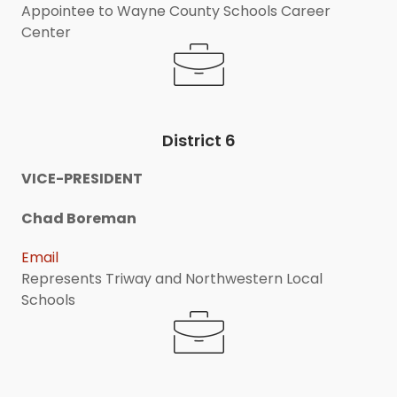
Appointee to Wayne County Schools Career
Center
District 6
VICE-PRESIDENT
Chad Boreman
Email
Represents Triway and Northwestern Local
Schools