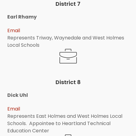
District 7
Earl Rhamy
Email
Represents Triway, Waynedale and West Holmes
Local Schools
District 8
Dick Uhl
Email
Represents East Holmes and West Holmes Local
Schools. Appointee to Heartland Technical
Education Center