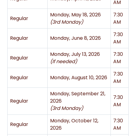
AM
Monday, May 18, 2026
7:30
Regular
(3rd Monday)
AM
7:30
Regular
Monday, June 8, 2026
AM
Monday, July 13, 2026
7:30
Regular
(If needed)
AM
7:30
Regular
Monday, August 10, 2026
AM
Monday, September 21,
7:30
Regular
2026
AM
(3rd Monday)
Monday, October 12,
7:30
Regular
2026
AM