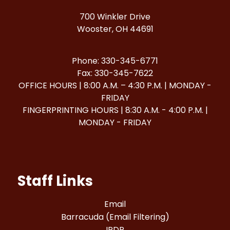
700 Winkler Drive
Wooster, OH 44691
Phone: 330-345-6771
Fax: 330-345-7622
OFFICE HOURS | 8:00 A.M. – 4:30 P.M. | MONDAY -
FRIDAY
FINGERPRINTING HOURS | 8:30 A.M. - 4:00 P.M. |
MONDAY - FRIDAY
Staff Links
Email
Barracuda (Email Filtering)
IPDP