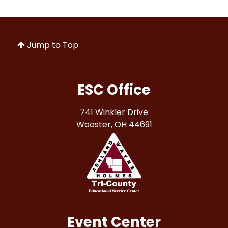
Jump to Top
ESC Office
741 Winkler Drive
Wooster, OH 44691
Event Center