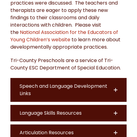
practices were discussed. The teachers and
therapists are eager to apply these new
findings to their classrooms and daily
interactions with children. Please visit
the
National Association for the Educators of
Young Children’s website
to learn more about
developmentally appropriate practices.
Tri-County Preschools are a service of Tri-
County ESC Department of Special Education.
Speech and Language Development
Links
Language Skills Resources
Articulation Resources