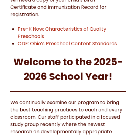
Certificate and Immunization Record for
registration.
Pre-K Now: Characteristics of Quality
Preschools
ODE: Ohio’s Preschool Content Standards
Welcome to the 2025-
2026 School Year!
We continually examine our program to bring
the best teaching practices to each and every
classroom. Our staff participated in a focused
study group recently where the newest
research on developmentally appropriate