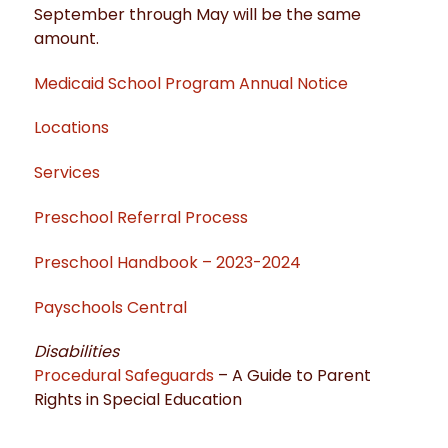
September through May will be the same
amount.
Medicaid School Program Annual Notice
Locations
Services
Preschool Referral Process
Preschool Handbook – 2023-2024
Payschools Central
Disabilities
Procedural Safeguards
– A Guide to Parent
Rights in Special Education