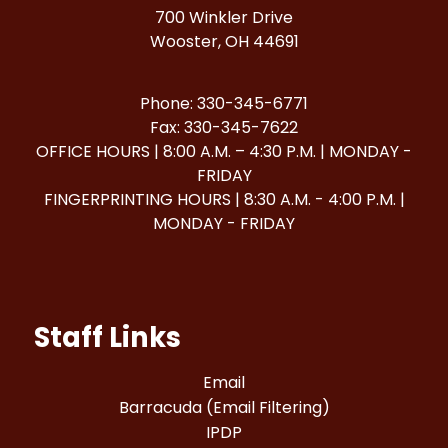
700 Winkler Drive
Wooster, OH 44691
Phone: 330-345-6771
Fax: 330-345-7622
OFFICE HOURS | 8:00 A.M. – 4:30 P.M. | MONDAY -
FRIDAY
FINGERPRINTING HOURS | 8:30 A.M. - 4:00 P.M. |
MONDAY - FRIDAY
Staff Links
Email
Barracuda (Email Filtering)
IPDP