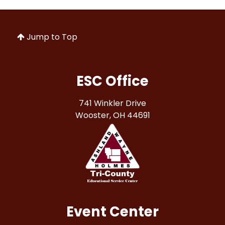
Jump to Top
ESC Office
741 Winkler Drive
Wooster, OH 44691
Event Center