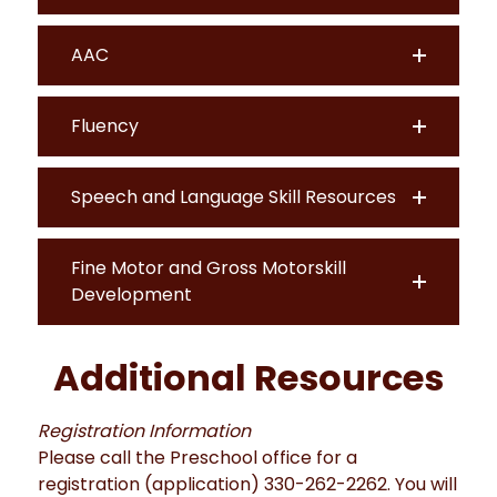
AAC
Fluency
Speech and Language Skill Resources
Fine Motor and Gross Motorskill
Development
Additional Resources
Registration Information
Please call the Preschool office for a
registration (application) 330-262-2262. You will