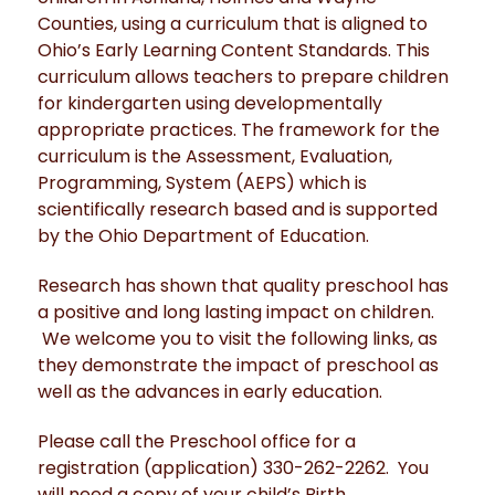
Counties, using a curriculum that is aligned to
Ohio’s Early Learning Content Standards. This
curriculum allows teachers to prepare children
for kindergarten using developmentally
appropriate practices. The framework for the
curriculum is the Assessment, Evaluation,
Programming, System (AEPS) which is
scientifically research based and is supported
by the Ohio Department of Education.
Research has shown that quality preschool has
a positive and long lasting impact on children.
We welcome you to visit the following links, as
they demonstrate the impact of preschool as
well as the advances in early education.
Please call the Preschool office for a
registration (application) 330-262-2262. You
will need a copy of your child’s Birth