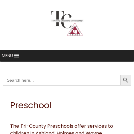
MENU
Searc
Search
for:
Preschool
The Tri-County Preschools offer services to
children in Ashland, Holmes and Wayne