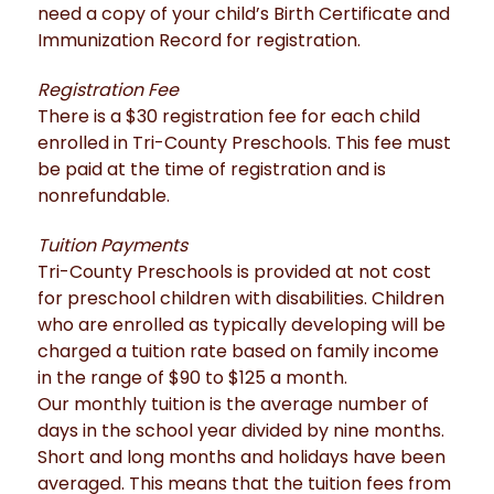
need a copy of your child’s Birth Certificate and
Immunization Record for registration.
Registration Fee
There is a $30 registration fee for each child
enrolled in Tri-County Preschools. This fee must
be paid at the time of registration and is
nonrefundable.
Tuition Payments
Tri-County Preschools is provided at not cost
for preschool children with disabilities. Children
who are enrolled as typically developing will be
charged a tuition rate based on family income
in the range of $90 to $125 a month.
Our monthly tuition is the average number of
days in the school year divided by nine months.
Short and long months and holidays have been
averaged. This means that the tuition fees from