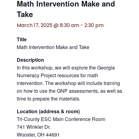
Math Intervention Make and
Take
March 17, 2025 @ 8:30 am
-
2:30 pm
Title
Math Intervention Make and Take
Description
In this workshop, we will explore the Georgia
Numeracy Project resources for math
intervention. The workshop will include training
on how to use the GNP assessments, as well as
time to prepare the materials.
Location (address & room)
Tri-County ESC Main Conference Room
741 Winkler Dr.
Wooster, OH 44691