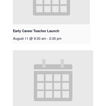
Early Career Teacher Launch
August 11 @ 8:30 am
-
2:30 pm