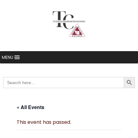
MENU
Searc
Search
for:
« All Events
This event has passed.