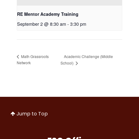
RE Mentor Academy Training
September 2 @ 8:30 am
-
3:30 pm
Academic Challenge (Middle
Math Grassroots
Network
School)
Jump to Top