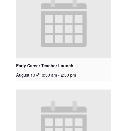
Early Career Teacher Launch
August 10 @ 8:30 am
-
2:30 pm