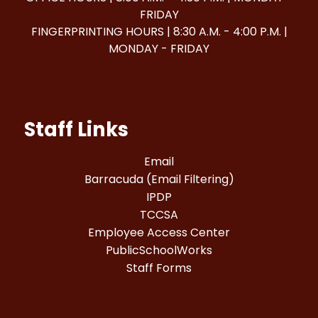
FRIDAY
FINGERPRINTING HOURS | 8:30 A.M. - 4:00 P.M. |
MONDAY - FRIDAY
Staff Links
Email
Barracuda (Email Filtering)
IPDP
TCCSA
Employee Access Center
PublicSchoolWorks
Staff Forms