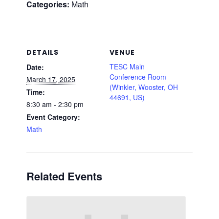
Categories:
Math
DETAILS
VENUE
TESC Main
Date:
Conference Room
March 17, 2025
(Winkler, Wooster, OH
Time:
44691, US)
8:30 am - 2:30 pm
Event Category:
Math
Related Events