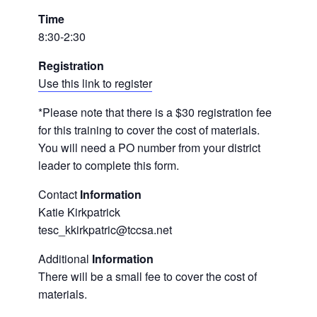
Time
8:30-2:30
Registration
Use this link to register
*Please note that there is a $30 registration fee
for this training to cover the cost of materials.
You will need a PO number from your district
leader to complete this form.
Contact
Information
Katie Kirkpatrick
tesc_kkirkpatric@tccsa.net
Additional
Information
There will be a small fee to cover the cost of
materials.