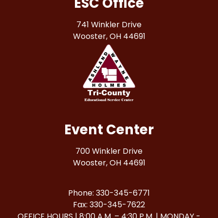
ESC Office
741 Winkler Drive
Wooster, OH 44691
Event Center
700 Winkler Drive
Wooster, OH 44691
Phone: 330-345-6771
Fax: 330-345-7622
OFFICE HOURS | 8:00 A.M. – 4:30 P.M. | MONDAY -