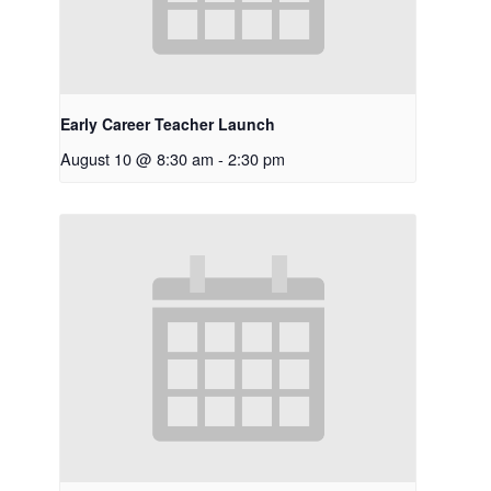
Early Career Teacher Launch
August 10 @ 8:30 am
-
2:30 pm