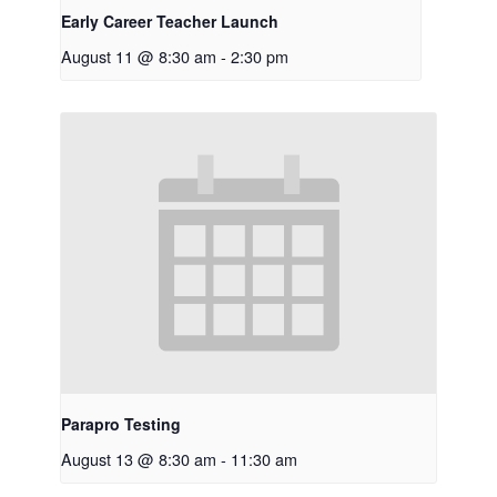
Early Career Teacher Launch
August 11 @ 8:30 am
-
2:30 pm
Parapro Testing
August 13 @ 8:30 am
-
11:30 am