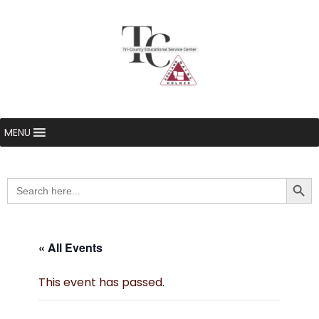
MENU
Searc
Search
for:
« All Events
This event has passed.