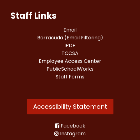
Staff Links
Email
Barracuda (Email Filtering)
IPDP
TCCSA
Employee Access Center
PublicSchoolWorks
Staff Forms
Accessibility Statement
Facebook
Instagram