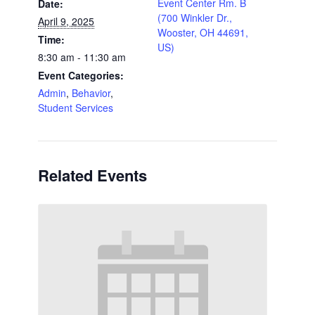
Event Center Rm. B
Date:
(700 Winkler Dr.,
April 9, 2025
Wooster, OH 44691,
Time:
US)
8:30 am - 11:30 am
Event Categories:
Admin
,
Behavior
,
Student Services
Related Events