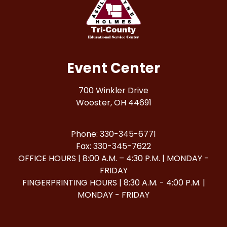
Event Center
700 Winkler Drive
Wooster, OH 44691
Phone: 330-345-6771
Fax: 330-345-7622
OFFICE HOURS | 8:00 A.M. – 4:30 P.M. | MONDAY -
FRIDAY
FINGERPRINTING HOURS | 8:30 A.M. - 4:00 P.M. |
MONDAY - FRIDAY