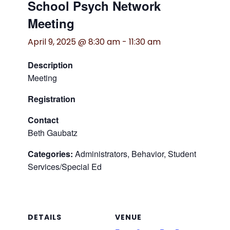
School Psych Network
Meeting
April 9, 2025 @ 8:30 am
-
11:30 am
Description
Meeting
Registration
Contact
Beth Gaubatz
Categories:
Administrators, Behavior, Student
Services/Special Ed
DETAILS
VENUE