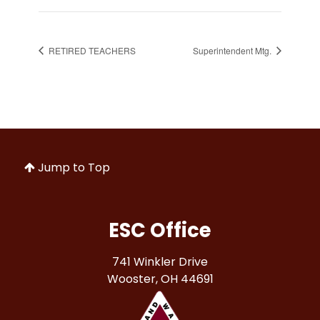
RETIRED TEACHERS
Superintendent Mtg.
Jump to Top
ESC Office
741 Winkler Drive
Wooster, OH 44691