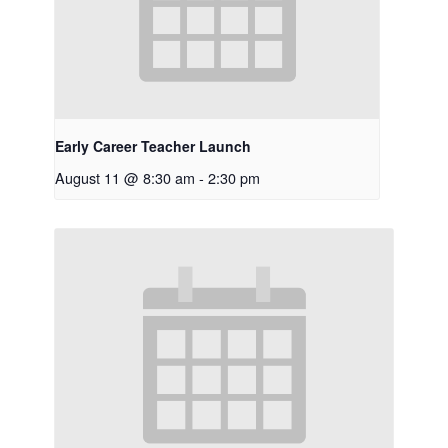
Early Career Teacher Launch
August 11 @ 8:30 am
-
2:30 pm