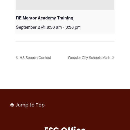
RE Mentor Academy Training
September 2 @ 8:30 am
-
3:30 pm
HS Speech Contest
Wooster City Schools Math
Jump to Top