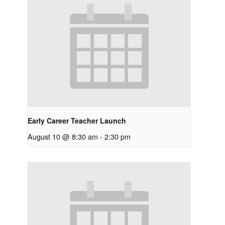
Early Career Teacher Launch
August 10 @ 8:30 am
-
2:30 pm