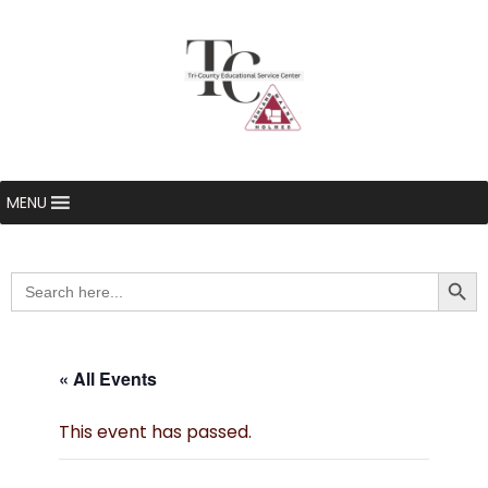
MENU
Searc
Search
for:
« All Events
This event has passed.