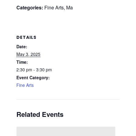
Categories:
Fine Arts, Ma
DETAILS
Date:
May 3, 2025
Time:
2:30 pm - 3:30 pm
Event Category:
Fine Arts
Related Events