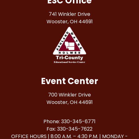
ESC Office
741 Winkler Drive
Wooster, OH 44691
Event Center
700 Winkler Drive
Wooster, OH 44691
Phone: 330-345-6771
Fax: 330-345-7622
OFFICE HOURS | 8:00 A.M. – 4:30 P.M. | MONDAY -