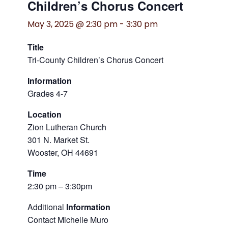
Children’s Chorus Concert
May 3, 2025 @ 2:30 pm
-
3:30 pm
Title
Tri-County Children’s Chorus Concert
Information
Grades 4-7
Location
Zion Lutheran Church
301 N. Market St.
Wooster, OH 44691
Time
2:30 pm – 3:30pm
Additional
Information
Contact Michelle Muro