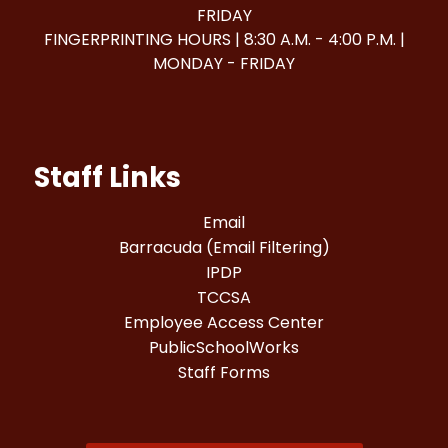
FRIDAY
FINGERPRINTING HOURS | 8:30 A.M. - 4:00 P.M. |
MONDAY - FRIDAY
Staff Links
Email
Barracuda (Email Filtering)
IPDP
TCCSA
Employee Access Center
PublicSchoolWorks
Staff Forms