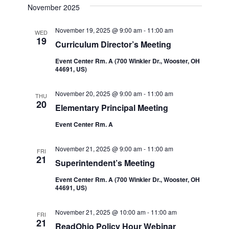
Navi
date.
November 2025
and
November 19, 2025 @ 9:00 am
-
11:00 am
WED
Views
19
Curriculum Director’s Meeting
Navigatio
Event Center Rm. A (700 Winkler Dr., Wooster, OH
44691, US)
November 20, 2025 @ 9:00 am
-
11:00 am
THU
20
Elementary Principal Meeting
Event Center Rm. A
November 21, 2025 @ 9:00 am
-
11:00 am
FRI
21
Superintendent’s Meeting
Event Center Rm. A (700 Winkler Dr., Wooster, OH
44691, US)
November 21, 2025 @ 10:00 am
-
11:00 am
FRI
21
ReadOhio Policy Hour Webinar