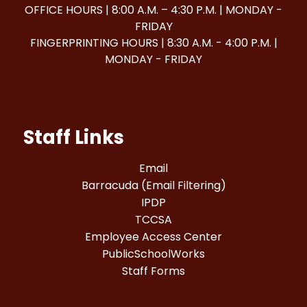
OFFICE HOURS | 8:00 A.M. – 4:30 P.M. | MONDAY -
FRIDAY
FINGERPRINTING HOURS | 8:30 A.M. - 4:00 P.M. |
MONDAY - FRIDAY
Staff Links
Email
Barracuda (Email Filtering)
IPDP
TCCSA
Employee Access Center
PublicSchoolWorks
Staff Forms