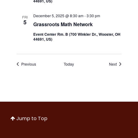
44691, US)
December 5, 2025 @ 8:30 am
-
3:30 pm
FRI
5
Grassroots Math Network
Event Center Rm. B (700 Winkler Dr., Wooster, OH
44691, US)
Events
Events
Previous
Today
Next
Jump to Top