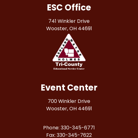
ESC Office
741 Winkler Drive
Wooster, OH 44691
Event Center
700 Winkler Drive
Wooster, OH 44691
Phone: 330-345-6771
Fax: 330-345-7622