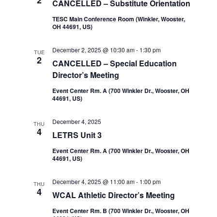
2
CANCELLED – Substitute Orientation
TESC Main Conference Room (Winkler, Wooster,
OH 44691, US)
December 2, 2025 @ 10:30 am
-
1:30 pm
TUE
2
CANCELLED – Special Education
Director’s Meeting
Event Center Rm. A (700 Winkler Dr., Wooster, OH
44691, US)
December 4, 2025
THU
4
LETRS Unit 3
Event Center Rm. A (700 Winkler Dr., Wooster, OH
44691, US)
December 4, 2025 @ 11:00 am
-
1:00 pm
THU
4
WCAL Athletic Director’s Meeting
Event Center Rm. B (700 Winkler Dr., Wooster, OH