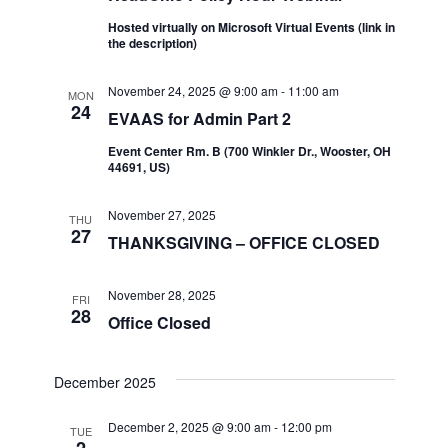
Hosted virtually on Microsoft Virtual Events (link in
the description)
November 24, 2025 @ 9:00 am
-
11:00 am
MON
24
EVAAS for Admin Part 2
Event Center Rm. B (700 Winkler Dr., Wooster, OH
44691, US)
November 27, 2025
THU
27
THANKSGIVING – OFFICE CLOSED
November 28, 2025
FRI
28
Office Closed
December 2025
December 2, 2025 @ 9:00 am
-
12:00 pm
TUE