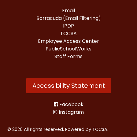
Email
Barracuda (Email Filtering)
IPDP
TCCSA
Employee Access Center
PublicSchoolWorks
Staff Forms
Accessibility Statement
Facebook
Instagram
© 2026 All rights reserved. Powered by
TCCSA
.