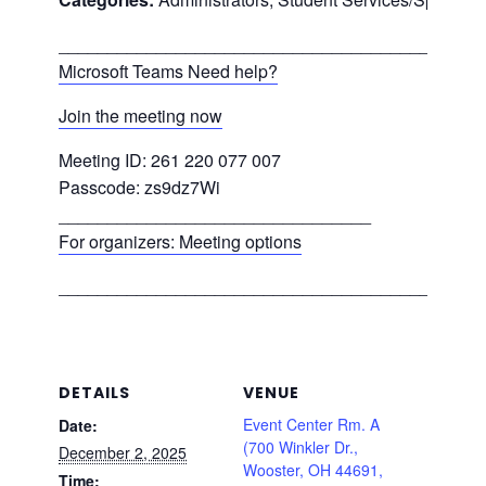
___________________________________________
Microsoft Teams Need help?
Join the meeting now
Meeting ID: 261 220 077 007
Passcode: zs9dz7Wi
________________________________
For organizers: Meeting options
___________________________________________
DETAILS
VENUE
Event Center Rm. A
Date:
(700 Winkler Dr.,
December 2, 2025
Wooster, OH 44691,
Time: