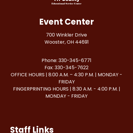
Event Center
700 Winkler Drive
Wooster, OH 44691
Phone: 330-345-6771
Fax: 330-345-7622
OFFICE HOURS | 8:00 A.M. – 4:30 P.M. | MONDAY -
FRIDAY
FINGERPRINTING HOURS | 8:30 A.M. - 4:00 P.M. |
MONDAY - FRIDAY
Staff Links