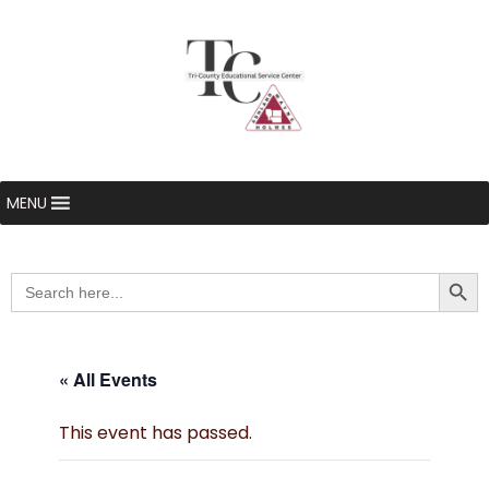
MENU
Searc
Search
for:
« All Events
This event has passed.