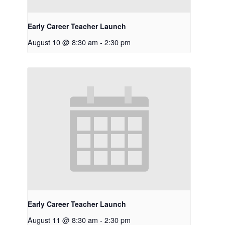
Early Career Teacher Launch
August 10 @ 8:30 am
-
2:30 pm
Early Career Teacher Launch
August 11 @ 8:30 am
-
2:30 pm