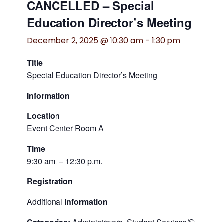
CANCELLED – Special
Education Director’s Meeting
December 2, 2025 @ 10:30 am
-
1:30 pm
Title
Special Education Director’s Meeting
Information
Location
Event Center Room A
Time
9:30 am. – 12:30 p.m.
Registration
Additional
Information
Categories:
Administrators, Student Services/Special 