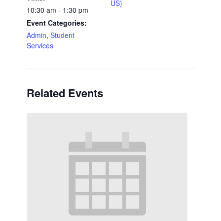
US)
10:30 am - 1:30 pm
Event Categories:
Admin
,
Student
Services
Related Events