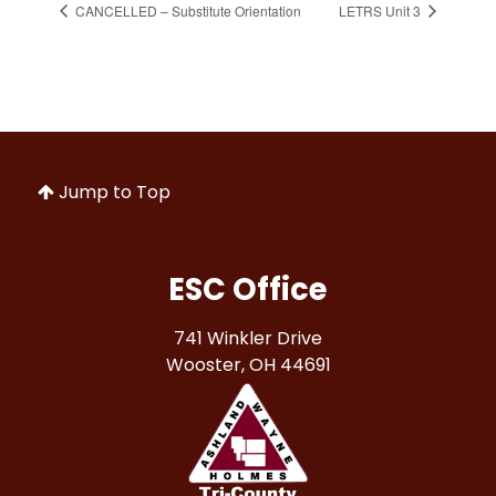
CANCELLED – Substitute Orientation
LETRS Unit 3
Jump to Top
ESC Office
741 Winkler Drive
Wooster, OH 44691