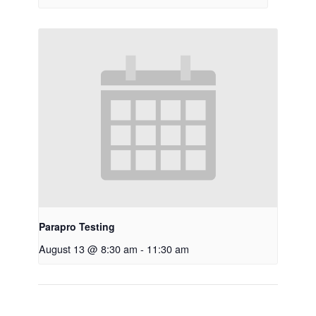
Parapro Testing
August 13 @ 8:30 am
-
11:30 am