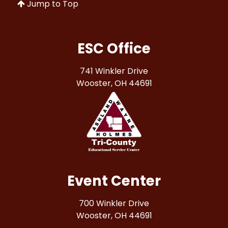
Jump to Top
ESC Office
741 Winkler Drive
Wooster, OH 44691
Event Center
700 Winkler Drive
Wooster, OH 44691