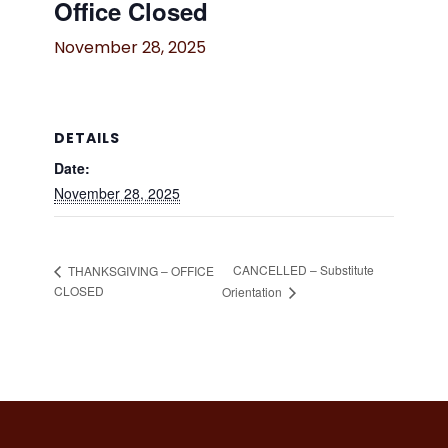
Office Closed
November 28, 2025
DETAILS
Date:
November 28, 2025
CANCELLED – Substitute
THANKSGIVING – OFFICE
CLOSED
Orientation