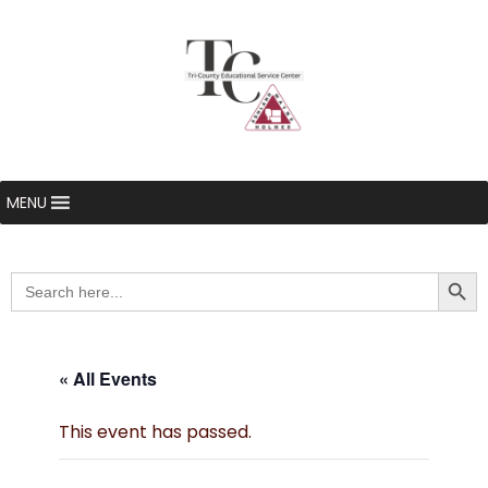
MENU
Searc
Search
for:
« All Events
This event has passed.