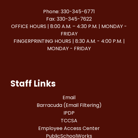
Phone: 330-345-6771
Fax: 330-345-7622
OFFICE HOURS | 8:00 A.M. – 4:30 P.M. | MONDAY -
FRIDAY
FINGERPRINTING HOURS | 8:30 A.M. - 4:00 P.M. |
MONDAY - FRIDAY
Staff Links
Email
Barracuda (Email Filtering)
IPDP
TCCSA
Employee Access Center
PublicSchoolWorks