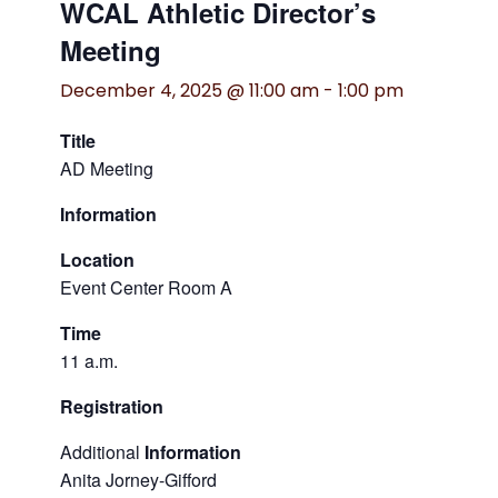
WCAL Athletic Director’s
Meeting
December 4, 2025 @ 11:00 am
-
1:00 pm
Title
AD Meeting
Information
Location
Event Center Room A
Time
11 a.m.
Registration
Additional
Information
Anita Jorney-Gifford