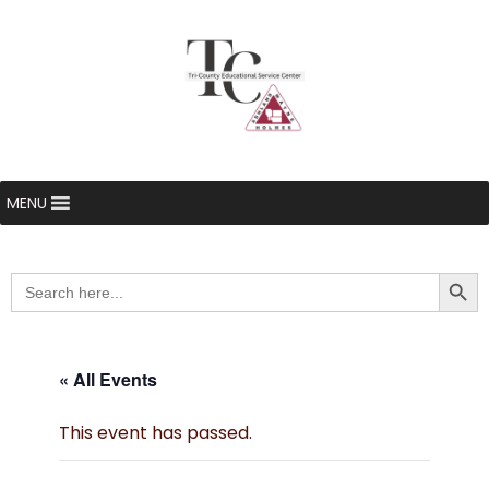
MENU
Searc
Search
for:
« All Events
This event has passed.