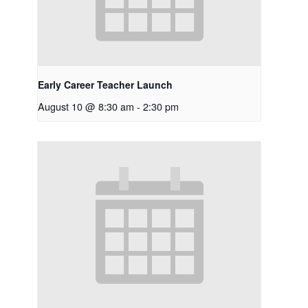
Early Career Teacher Launch
August 10 @ 8:30 am
-
2:30 pm