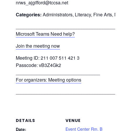
nrws_ajgifford@tccsa.net
Categories:
Administrators, Literacy, Fine Arts, Math, 
___________________________________________
Microsoft Teams Need help?
Join the meeting now
Meeting ID: 211 007 511 421 3
Passcode: vB3Z4Gk2
________________________________
For organizers: Meeting options
___________________________________________
DETAILS
VENUE
Event Center Rm. B
Date: