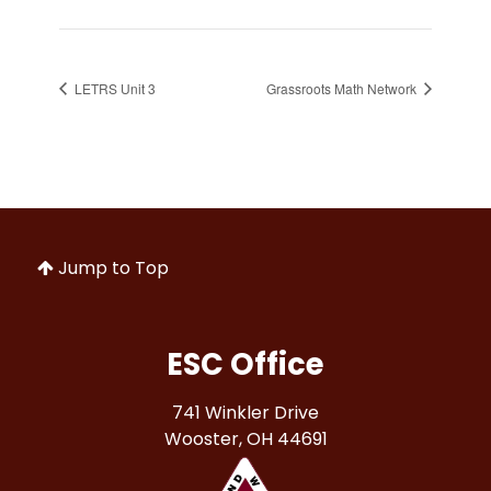
LETRS Unit 3
Grassroots Math Network
Jump to Top
ESC Office
741 Winkler Drive
Wooster, OH 44691