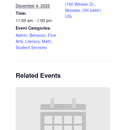
(700 Winkler Dr.,
December 4, 2025
Wooster, OH 44691,
Time:
US)
11:00 am - 1:00 pm
Event Categories:
Admin
,
Behavior
,
Fine
Arts
,
Literacy
,
Math
,
Student Services
Related Events