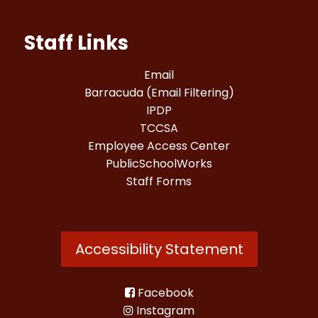
Staff Links
Email
Barracuda (Email Filtering)
IPDP
TCCSA
Employee Access Center
PublicSchoolWorks
Staff Forms
Accessibility Statement
Facebook
Instagram