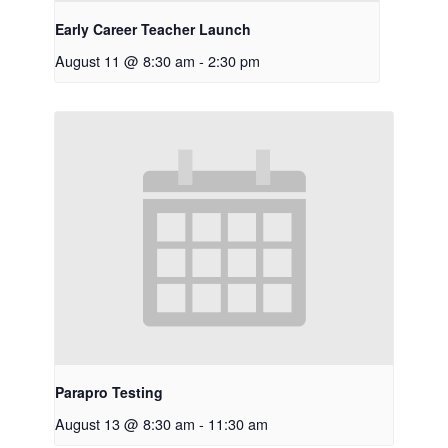
Early Career Teacher Launch
August 11 @ 8:30 am
-
2:30 pm
Parapro Testing
August 13 @ 8:30 am
-
11:30 am