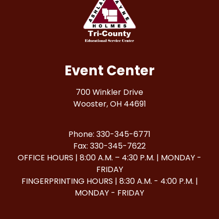
Event Center
700 Winkler Drive
Wooster, OH 44691
Phone: 330-345-6771
Fax: 330-345-7622
OFFICE HOURS | 8:00 A.M. – 4:30 P.M. | MONDAY -
FRIDAY
FINGERPRINTING HOURS | 8:30 A.M. - 4:00 P.M. |
MONDAY - FRIDAY