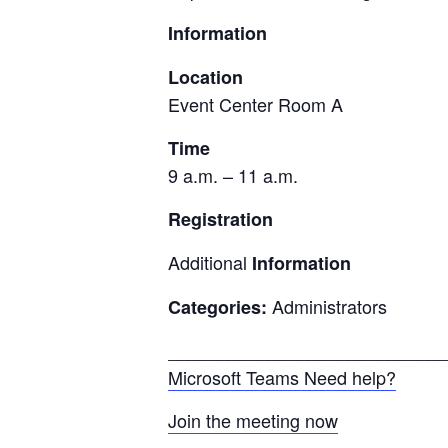
Information
Location
Event Center Room A
Time
9 a.m. – 11 a.m.
Registration
Additional
Information
Administrators
Categories:
____________________________
Microsoft Teams Need help?
Join the meeting now