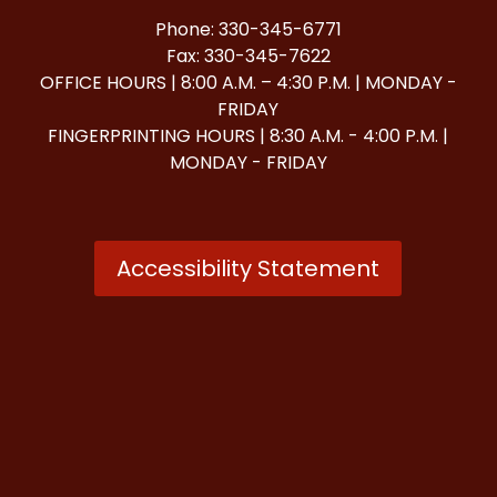
Phone: 330-345-6771
Fax: 330-345-7622
OFFICE HOURS | 8:00 A.M. – 4:30 P.M. | MONDAY -
FRIDAY
FINGERPRINTING HOURS | 8:30 A.M. - 4:00 P.M. |
MONDAY - FRIDAY
Accessibility Statement