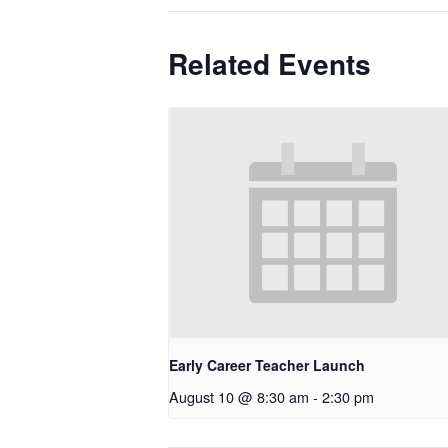
Related Events
Early Career Teacher Launch
August 10 @ 8:30 am
-
2:30 pm