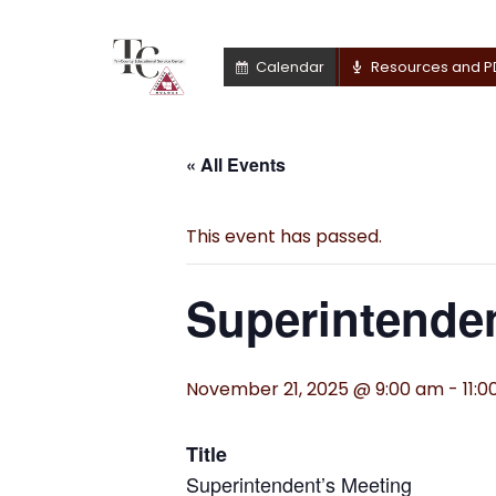
Calendar
Resources and P
« All Events
This event has passed.
Superintenden
November 21, 2025 @ 9:00 am
-
11:
Title
Superintendent’s Meeting