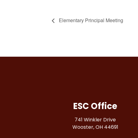
Elementary Principal Meeting
ESC Office
741 Winkler Drive
Wooster, OH 44691