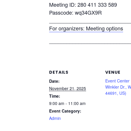
Meeting ID: 280 411 333 589
Passcode: wq34GX9R
____________________________
For organizers: Meeting options
____________________________
DETAILS
VENUE
Event Center
Date:
Winkler Dr., 
November 21, 2025
44691, US)
Time:
9:00 am - 11:00 am
Event Category:
Admin