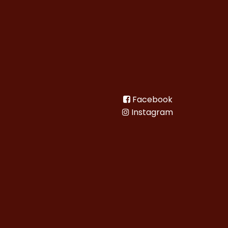
Facebook
Instagram