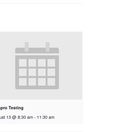
apro Testing
ust 13 @ 8:30 am
-
11:30 am