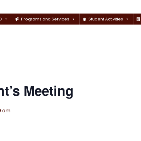
D
Programs and Services
Student Activities
t’s Meeting
00 am