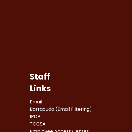
Staff
Links
Email
Barracuda (Email Filtering)
IPDP
TCCSA
Employee Access Center