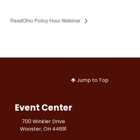
ReadOhio Policy Hour Webinar
Jump to Top
Event Center
700 Winkler Drive
Wooster, OH 44691