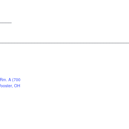
____
____________________________________________
 Rm. A (700
Wooster, OH