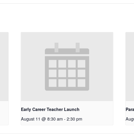
Early Career Teacher Launch
Par
August 11 @ 8:30 am
-
2:30 pm
Aug