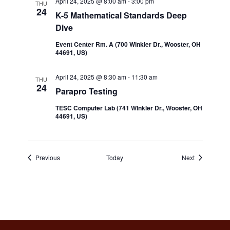
April 24, 2025 @ 8:00 am
-
3:00 pm
THU
24
K-5 Mathematical Standards Deep
Dive
Event Center Rm. A (700 Winkler Dr., Wooster, OH
44691, US)
April 24, 2025 @ 8:30 am
-
11:30 am
THU
24
Parapro Testing
TESC Computer Lab (741 WInkler Dr., Wooster, OH
44691, US)
Events
Events
Previous
Today
Next