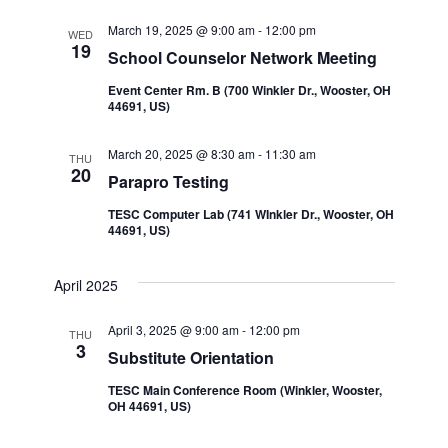
Navi
and
March 19, 2025 @ 9:00 am
-
12:00 pm
WED
19
School Counselor Network Meeting
Views
Event Center Rm. B (700 Winkler Dr., Wooster, OH
44691, US)
Navigatio
March 20, 2025 @ 8:30 am
-
11:30 am
THU
20
Parapro Testing
TESC Computer Lab (741 WInkler Dr., Wooster, OH
44691, US)
April 2025
April 3, 2025 @ 9:00 am
-
12:00 pm
THU
3
Substitute Orientation
TESC Main Conference Room (Winkler, Wooster,
OH 44691, US)