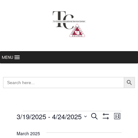
MENU
Searc
Search
for:
Events
3/19/2025
 - 
4/24/2025
Even
Events
Search
List
Show Filters
Select
View
Search
date.
March 2025