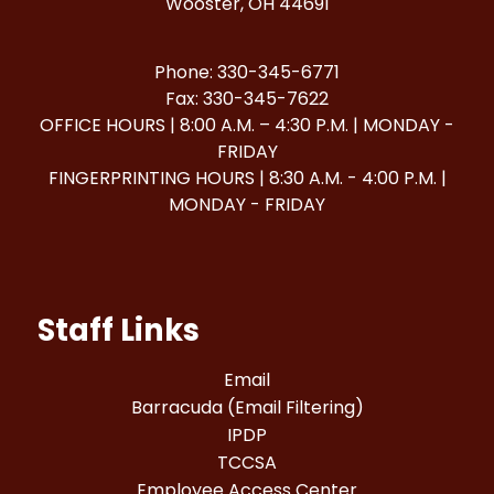
Wooster, OH 44691
Phone: 330-345-6771
Fax: 330-345-7622
OFFICE HOURS | 8:00 A.M. – 4:30 P.M. | MONDAY -
FRIDAY
FINGERPRINTING HOURS | 8:30 A.M. - 4:00 P.M. |
MONDAY - FRIDAY
Staff Links
Email
Barracuda (Email Filtering)
IPDP
TCCSA
Employee Access Center