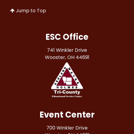
Jump to Top
ESC Office
741 Winkler Drive
Wooster, OH 44691
Event Center
700 Winkler Drive