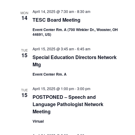
April 14, 2025 @ 7:30 am
-
8:30 am
MON
14
TESC Board Meeting
Event Center Rm. A (700 Winkler Dr., Wooster, OH
44691, US)
April 15, 2025 @ 3:45 am
-
6:45 am
TUE
15
Special Education Directors Network
Mtg
Event Center Rm. A
April 15, 2025 @ 1:00 pm
-
3:00 pm
TUE
15
POSTPONED – Speech and
Language Pathologist Network
Meeting
Virtual