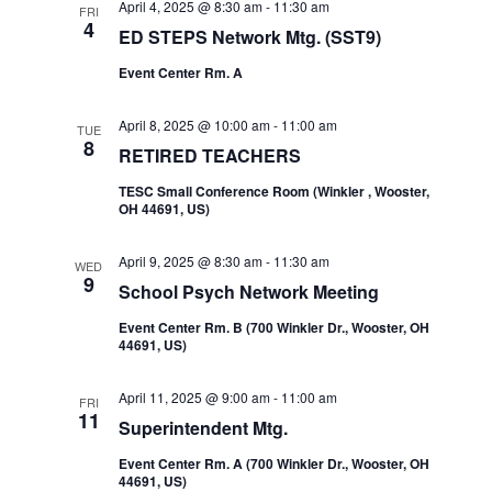
April 4, 2025 @ 8:30 am
-
11:30 am
FRI
4
ED STEPS Network Mtg. (SST9)
Event Center Rm. A
April 8, 2025 @ 10:00 am
-
11:00 am
TUE
8
RETIRED TEACHERS
TESC Small Conference Room (Winkler , Wooster,
OH 44691, US)
April 9, 2025 @ 8:30 am
-
11:30 am
WED
9
School Psych Network Meeting
Event Center Rm. B (700 Winkler Dr., Wooster, OH
44691, US)
April 11, 2025 @ 9:00 am
-
11:00 am
FRI
11
Superintendent Mtg.
Event Center Rm. A (700 Winkler Dr., Wooster, OH
44691, US)