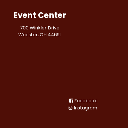
Event Center
700 Winkler Drive
Wooster, OH 44691
Facebook
Instagram