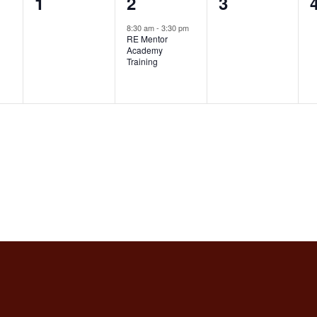
0
1
0
1
2
3
events,
event,
events,
8:30 am
-
3:30 pm
RE Mentor
Academy
Training