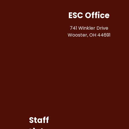
ESC Office
741 Winkler Drive
Wooster, OH 44691
Staff