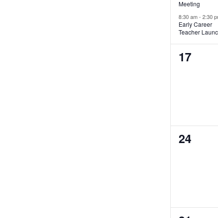
Meeting
8:30 am
-
2:30 
Early Career
Teacher Laun
0
17
events,
0
24
events,