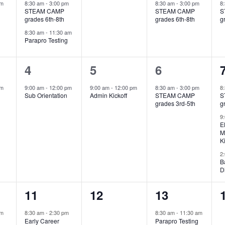
events,
events,
event,
pm
8:30 am
-
3:00 pm
8:30 am
-
3:00 pm
8
STEAM CAMP
STEAM CAMP
S
grades 6th-8th
grades 6th-8th
g
8:30 am
-
11:30 am
Parapro Testing
1
1
1
4
5
6
event,
event,
event,
pm
9:00 am
-
12:00 pm
9:00 am
-
12:00 pm
8:30 am
-
3:00 pm
8
Sub Orientation
Admin Kickoff
STEAM CAMP
S
grades 3rd-5th
g
9
E
M
K
2
B
D
1
0
1
11
12
13
event,
events,
event,
am
8:30 am
-
2:30 pm
8:30 am
-
11:30 am
Early Career
Parapro Testing