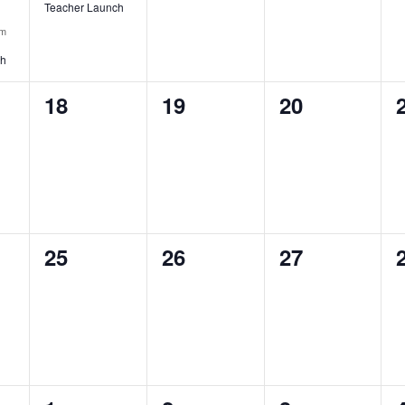
Teacher Launch
pm
ch
0
0
0
18
19
20
events,
events,
events,
0
0
0
25
26
27
events,
events,
events,