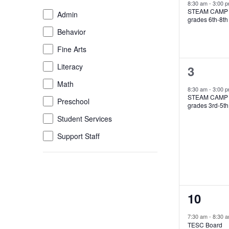
event,
8:30 am
-
3:00 
of
STEAM CAMP
Event
Admin
grades 6th-8th
the
Category
Behavior
form
inputs
Fine Arts
will
Literacy
1
3
cause
the
Math
event,
8:30 am
-
3:00 
list
STEAM CAMP
Preschool
grades 3rd-5th
of
Student Services
events
to
Support Staff
refresh
with
the
filtered
results.
2
10
events,
7:30 am
-
8:30 
TESC Board