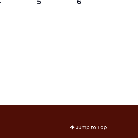
0
0
0
4
5
6
events,
events,
events,
Jump to Top