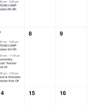
event,
events,
events,
:30 am
-
3:00 pm
TEAM CAMP
rades 6th-8th
3
0
0
7
8
9
events,
events,
events,
:30 am
-
3:00 pm
TEAM CAMP
rades 3rd-5th
:00 am
-
11:00 am
lementary
usic Teacher
ick-off
:00 pm
-
4:00 pm
and & Orchestra
irector Kick-Off
0
0
0
14
15
16
events,
events,
events,