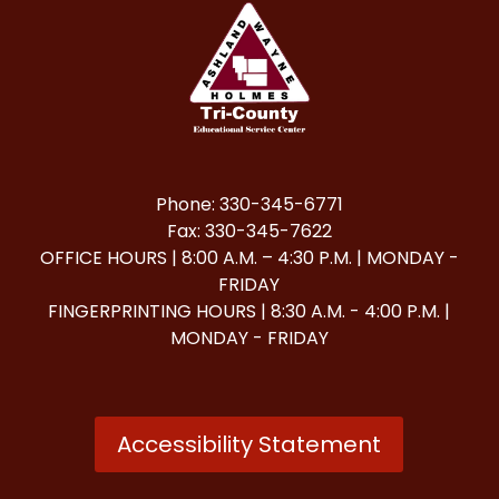
Phone: 330-345-6771
Fax: 330-345-7622
OFFICE HOURS | 8:00 A.M. – 4:30 P.M. | MONDAY -
FRIDAY
FINGERPRINTING HOURS | 8:30 A.M. - 4:00 P.M. |
MONDAY - FRIDAY
Accessibility Statement