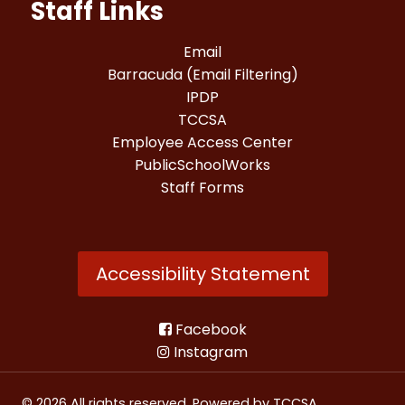
Staff Links
Email
Barracuda (Email Filtering)
IPDP
TCCSA
Employee Access Center
PublicSchoolWorks
Staff Forms
Accessibility Statement
Facebook
Instagram
© 2026 All rights reserved. Powered by
TCCSA
.