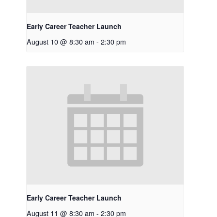
Early Career Teacher Launch
August 10 @ 8:30 am
-
2:30 pm
Early Career Teacher Launch
August 11 @ 8:30 am
-
2:30 pm