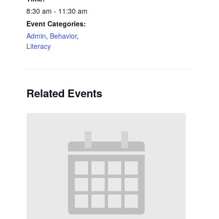
8:30 am - 11:30 am
Event Categories:
Admin
,
Behavior
,
Literacy
Related Events