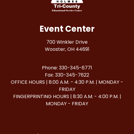
Event Center
700 Winkler Drive
Wooster, OH 44691
Phone: 330-345-6771
Fax: 330-345-7622
OFFICE HOURS | 8:00 A.M. – 4:30 P.M. | MONDAY -
FRIDAY
FINGERPRINTING HOURS | 8:30 A.M. - 4:00 P.M. |
MONDAY - FRIDAY