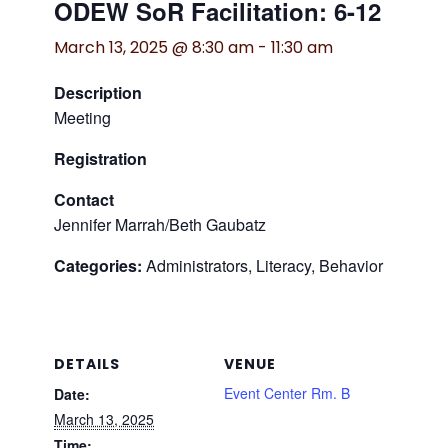
ODEW SoR Facilitation: 6-12
March 13, 2025 @ 8:30 am
-
11:30 am
Description
Meeting
Registration
Contact
Jennifer Marrah/Beth Gaubatz
Categories:
Administrators, Literacy, Behavior
DETAILS
VENUE
Event Center Rm. B
Date:
March 13, 2025
Time: