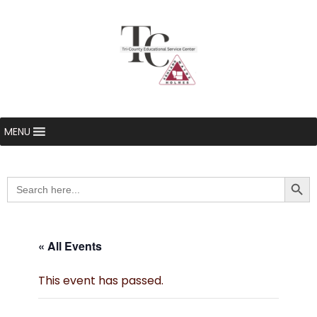
MENU
Searc
Search
for:
« All Events
This event has passed.