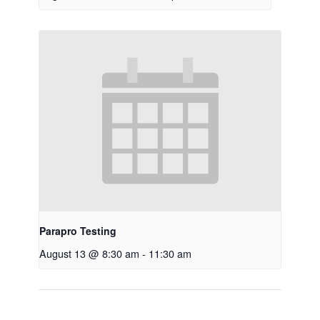
Parapro Testing
August 13 @ 8:30 am
-
11:30 am