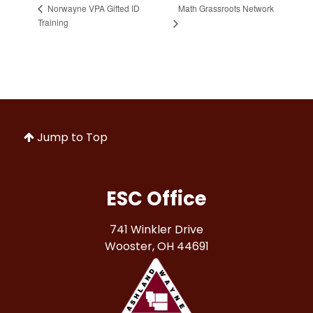
Math Grassroots Network
Norwayne VPA Gifted ID
Training
Jump to Top
ESC Office
741 Winkler Drive
Wooster, OH 44691