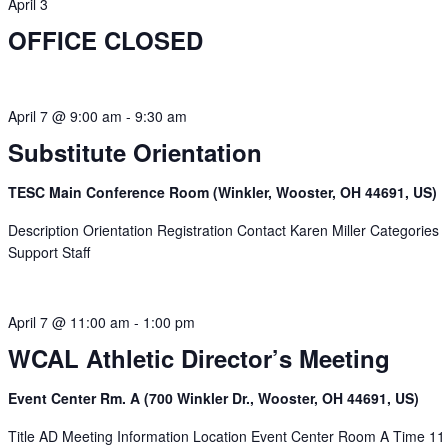
April 3
OFFICE CLOSED
April 7 @ 9:00 am
-
9:30 am
Substitute Orientation
TESC Main Conference Room (Winkler, Wooster, OH 44691, US)
Description Orientation Registration Contact Karen Miller Categories
Support Staff
April 7 @ 11:00 am
-
1:00 pm
WCAL Athletic Director’s Meeting
Event Center Rm. A (700 Winkler Dr., Wooster, OH 44691, US)
Title AD Meeting Information Location Event Center Room A Time 11