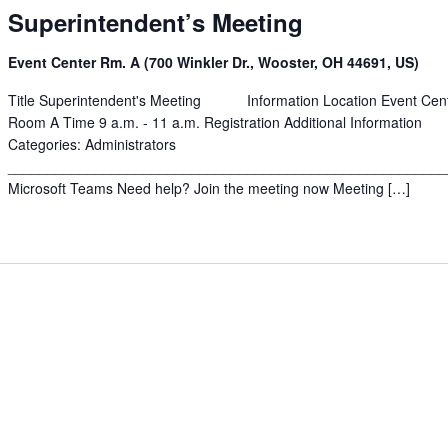
Superintendent’s Meeting
Event Center Rm. A (700 Winkler Dr., Wooster, OH 44691, US)
Title Superintendent's Meeting Information Location Event Cen
Room A Time 9 a.m. - 11 a.m. Registration Additional Information
Categories: Administrators
______________________________________________________
Microsoft Teams Need help? Join the meeting now Meeting […]