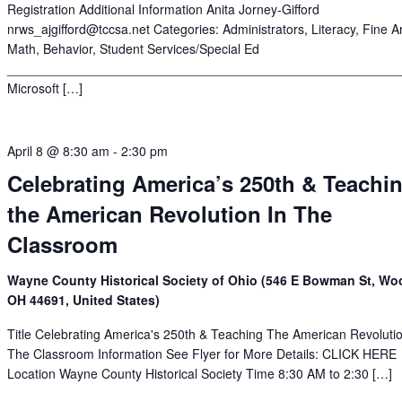
Registration Additional Information Anita Jorney-Gifford
nrws_ajgifford@tccsa.net Categories: Administrators, Literacy, Fine Ar
Math, Behavior, Student Services/Special Ed
______________________________________________________
Microsoft […]
April 8 @ 8:30 am
-
2:30 pm
Celebrating America’s 250th & Teachi
the American Revolution In The
Classroom
Wayne County Historical Society of Ohio (546 E Bowman St, Woo
OH 44691, United States)
Title Celebrating America's 250th & Teaching The American Revolutio
The Classroom Information See Flyer for More Details: CLICK HERE
Location Wayne County Historical Society Time 8:30 AM to 2:30 […]