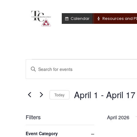
Calendar
Resources and P
Events
Events
Enter
Keyword.
Search
Search
for
April 1
 - 
April 17
and
Today
Events
by
Select
Views
Keyword.
date.
Filters
April 2026
Navigation
Changing
Close filter
Event Category
any