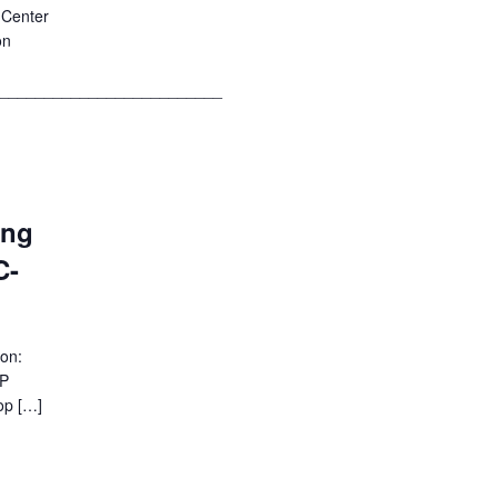
 Center
on
__________________________
ing
C-
ion:
EP
op […]