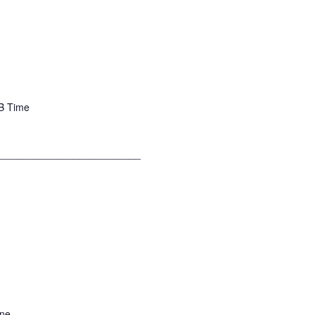
 B Time
__________________________
yne