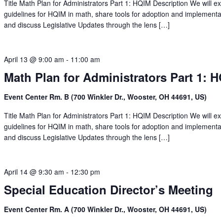
Title Math Plan for Administrators Part 1: HQIM Description We will e
guidelines for HQIM in math, share tools for adoption and implementa
and discuss Legislative Updates through the lens […]
April 13 @ 9:00 am
-
11:00 am
Math Plan for Administrators Part 1: 
Event Center Rm. B (700 Winkler Dr., Wooster, OH 44691, US)
Title Math Plan for Administrators Part 1: HQIM Description We will e
guidelines for HQIM in math, share tools for adoption and implementa
and discuss Legislative Updates through the lens […]
April 14 @ 9:30 am
-
12:30 pm
Special Education Director’s Meeting
Event Center Rm. A (700 Winkler Dr., Wooster, OH 44691, US)