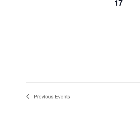
17
Previous
Events