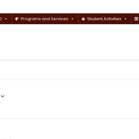
D
Programs and Services
Student Activities