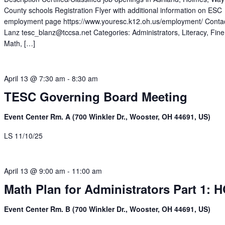
County schools Registration Flyer with additional information on ESC
employment page https://www.youresc.k12.oh.us/employment/ Contac
Lanz tesc_blanz@tccsa.net Categories: Administrators, Literacy, Fine
Math, […]
April 13 @ 7:30 am
-
8:30 am
TESC Governing Board Meeting
Event Center Rm. A (700 Winkler Dr., Wooster, OH 44691, US)
LS 11/10/25
April 13 @ 9:00 am
-
11:00 am
Math Plan for Administrators Part 1: 
Event Center Rm. B (700 Winkler Dr., Wooster, OH 44691, US)