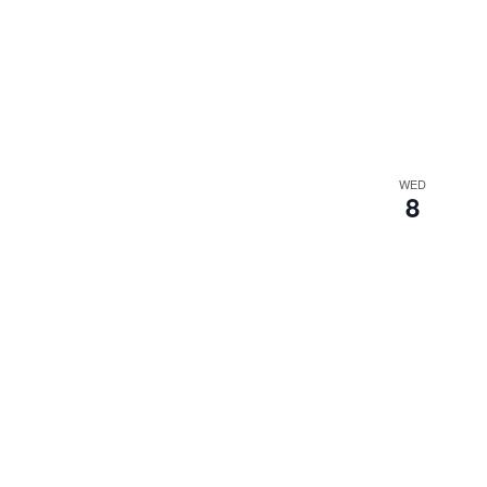
WED
8