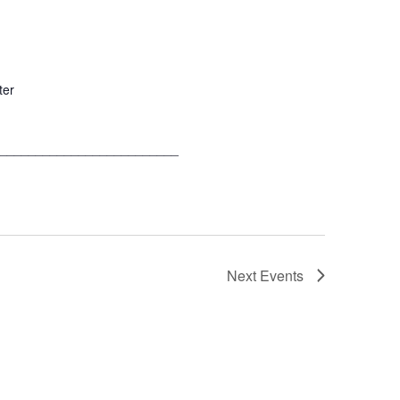
ter
__________________________
Next
Events