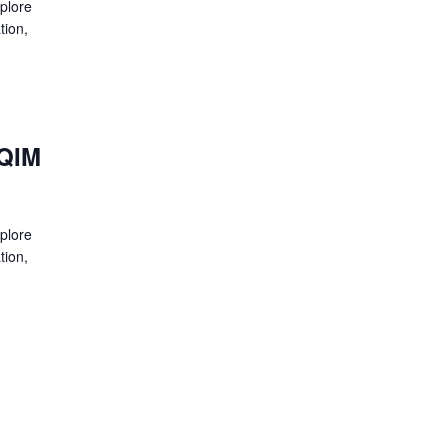
xplore
tion,
HQIM
xplore
tion,