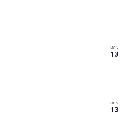
MON
13
MON
13