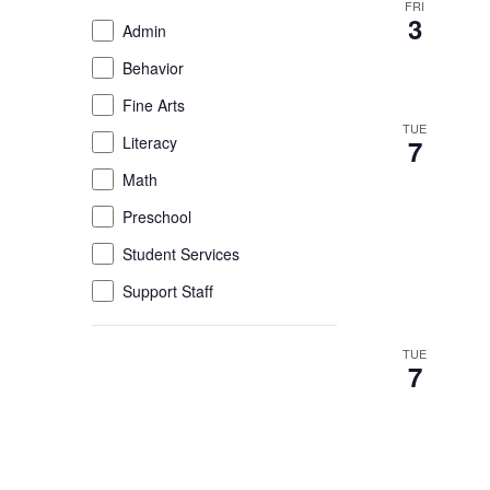
FRI
of
3
Event
Admin
the
Category
Behavior
form
inputs
Fine Arts
will
TUE
Literacy
7
cause
the
Math
list
Preschool
of
Student Services
events
to
Support Staff
refresh
with
TUE
the
7
filtered
results.