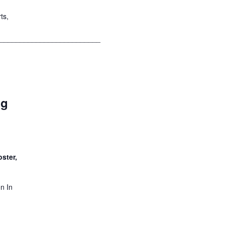
ts,
__________________________
ng
ster,
n In