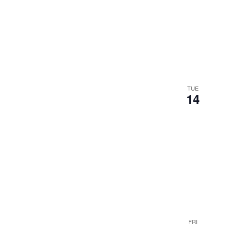
TUE
14
FRI