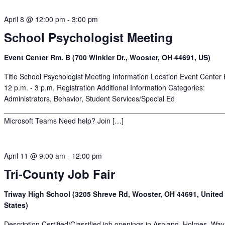
April 8 @ 12:00 pm
-
3:00 pm
School Psychologist Meeting
Event Center Rm. B (700 Winkler Dr., Wooster, OH 44691, US)
Title School Psychologist Meeting Information Location Event Center
12 p.m. - 3 p.m. Registration Additional Information Categories:
Administrators, Behavior, Student Services/Special Ed
______________________________________________________
Microsoft Teams Need help? Join […]
April 11 @ 9:00 am
-
12:00 pm
Tri-County Job Fair
Triway High School (3205 Shreve Rd, Wooster, OH 44691, United
States)
Description Certified/Classified job openings in Ashland, Holmes, Wa