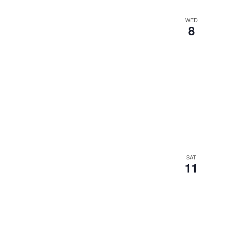
WED
8
SAT
11