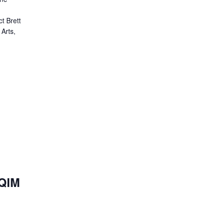
t Brett
 Arts,
HQIM