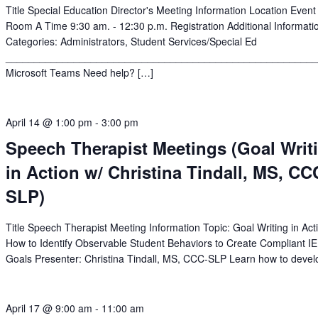
Title Special Education Director's Meeting Information Location Event
Room A Time 9:30 am. - 12:30 p.m. Registration Additional Informati
Categories: Administrators, Student Services/Special Ed
______________________________________________________
Microsoft Teams Need help? […]
April 14 @ 1:00 pm
-
3:00 pm
Speech Therapist Meetings (Goal Writ
in Action w/ Christina Tindall, MS, CC
SLP)
Title Speech Therapist Meeting Information Topic: Goal Writing in Act
How to Identify Observable Student Behaviors to Create Compliant I
Goals Presenter: Christina Tindall, MS, CCC-SLP Learn how to devel
April 17 @ 9:00 am
-
11:00 am