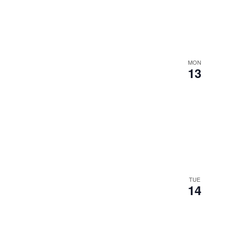
MON
13
TUE
14