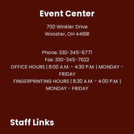
Event Center
700 Winkler Drive
Wooster, OH 44691
Phone: 330-345-6771
Fax: 330-345-7622
OFFICE HOURS | 8:00 A.M. – 4:30 P.M. | MONDAY -
FRIDAY
FINGERPRINTING HOURS | 8:30 A.M. - 4:00 P.M. |
MONDAY - FRIDAY
Staff Links