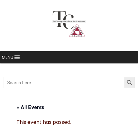
MENU
Searc
Search
for:
« All Events
This event has passed.