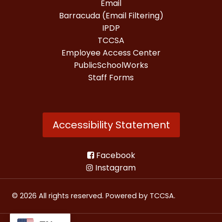
Email
Barracuda (Email Filtering)
IPDP
TCCSA
Employee Access Center
PublicSchoolWorks
Staff Forms
Accessibility Statement
Facebook
Instagram
© 2026 All rights reserved. Powered by
TCCSA
.