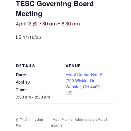
TESC Governing Board
Meeting
April 13 @ 7:30 am
-
8:30 am
LS 11/10/25
DETAILS
VENUE
Event Center Rm. A
Date:
(700 Winkler Dr.,
April 13
Wooster, OH 44691,
Time:
US)
7:30 am - 8:30 am
Math Plan for Administrators Part 1:
Tri-County Job
Fair
HQIM