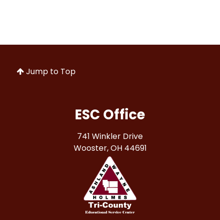
Jump to Top
ESC Office
741 Winkler Drive
Wooster, OH 44691