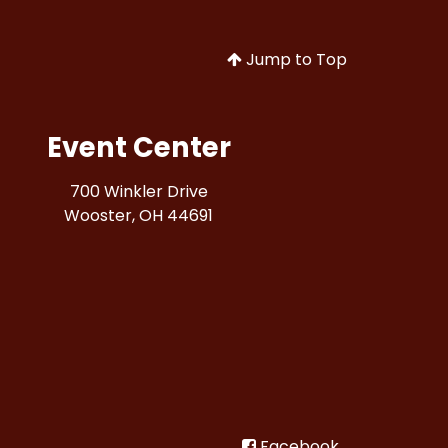
Jump to Top
Event Center
700 Winkler Drive
Wooster, OH 44691
Facebook