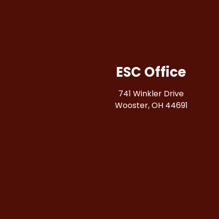
ESC Office
741 Winkler Drive
Wooster, OH 44691