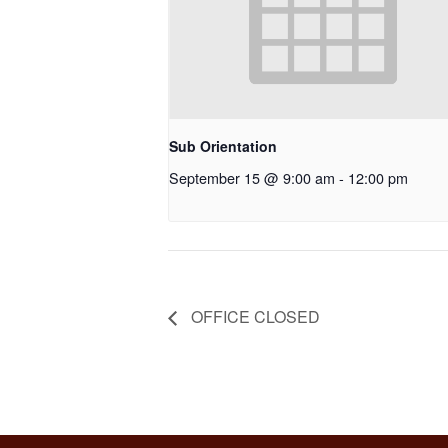
Sub Orientation
September 15 @ 9:00 am
-
12:00 pm
OFFICE CLOSED