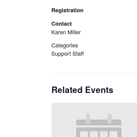
Registration
Contact
Karen Miller
Categories
Support Staff
Related Events