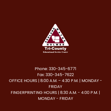
Phone: 330-345-6771
Fax: 330-345-7622
OFFICE HOURS | 8:00 A.M. – 4:30 P.M. | MONDAY -
FRIDAY
FINGERPRINTING HOURS | 8:30 A.M. - 4:00 P.M. |
MONDAY - FRIDAY