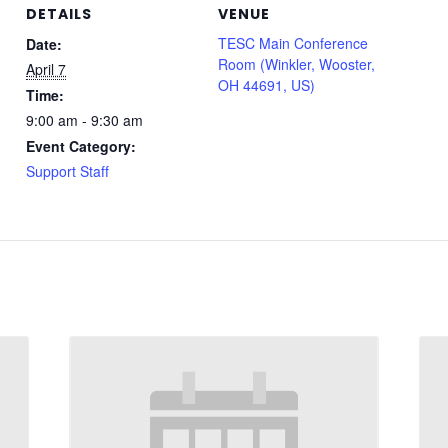
DETAILS
VENUE
TESC Main Conference
Date:
Room (Winkler, Wooster,
April 7
OH 44691, US)
Time:
9:00 am - 9:30 am
Event Category:
Support Staff