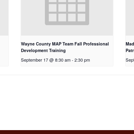
Wayne County MAP Team Fall Professional
Mad
Development Training
Pat
September 17 @ 8:30 am
-
2:30 pm
Sep