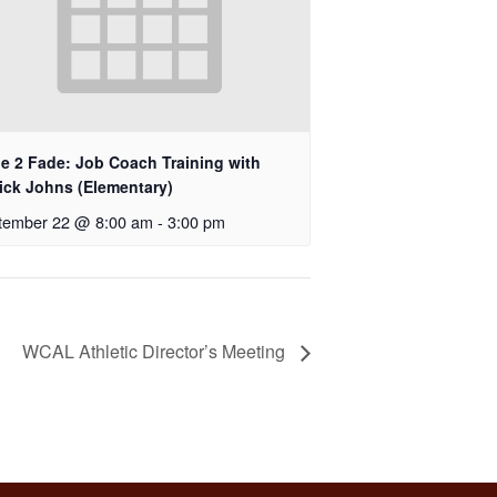
e 2 Fade: Job Coach Training with
rick Johns (Elementary)
tember 22 @ 8:00 am
-
3:00 pm
WCAL Athletic Director’s Meeting