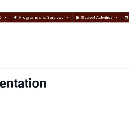
D
Programs and Services
Student Activities
ientation