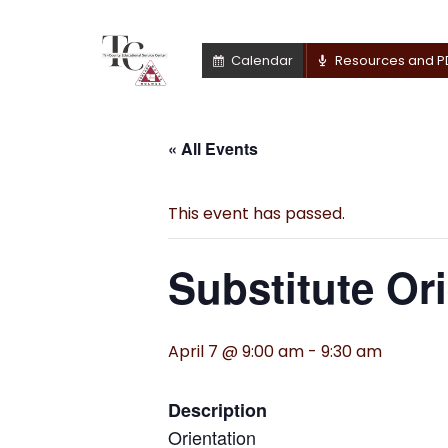
Calendar
Resources and P
« All Events
This event has passed.
Substitute Or
April 7 @ 9:00 am
-
9:30 am
Description
Orientation