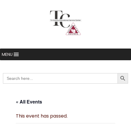
MENU
Searc
Search
for:
« All Events
This event has passed.