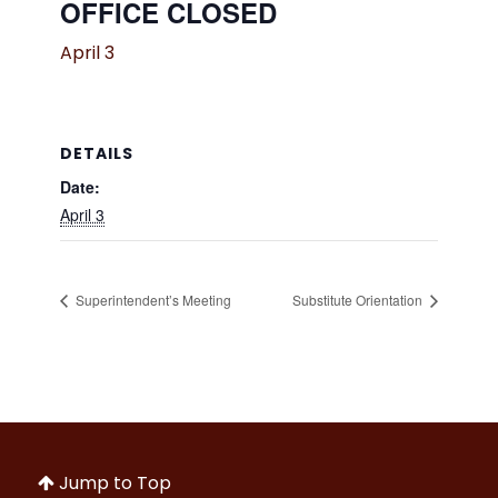
OFFICE CLOSED
April 3
DETAILS
Date:
April 3
Superintendent’s Meeting
Substitute Orientation
Jump to Top