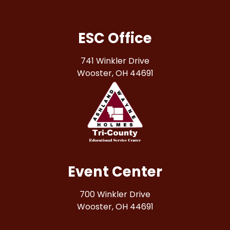
ESC Office
741 Winkler Drive
Wooster, OH 44691
Event Center
700 Winkler Drive
Wooster, OH 44691