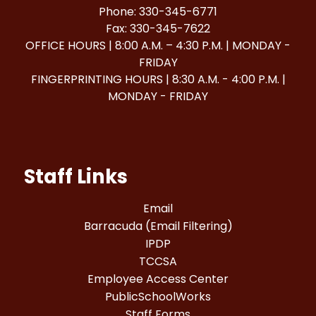
Phone: 330-345-6771
Fax: 330-345-7622
OFFICE HOURS | 8:00 A.M. – 4:30 P.M. | MONDAY -
FRIDAY
FINGERPRINTING HOURS | 8:30 A.M. - 4:00 P.M. |
MONDAY - FRIDAY
Staff Links
Email
Barracuda (Email Filtering)
IPDP
TCCSA
Employee Access Center
PublicSchoolWorks
Staff Forms