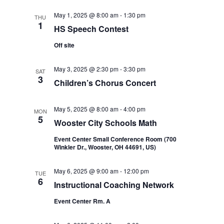
May 1, 2025 @ 8:00 am
-
1:30 pm
THU
1
HS Speech Contest
Off site
May 3, 2025 @ 2:30 pm
-
3:30 pm
SAT
3
Children’s Chorus Concert
May 5, 2025 @ 8:00 am
-
4:00 pm
MON
5
Wooster City Schools Math
Event Center Small Conference Room (700
Winkler Dr., Wooster, OH 44691, US)
May 6, 2025 @ 9:00 am
-
12:00 pm
TUE
6
Instructional Coaching Network
Event Center Rm. A