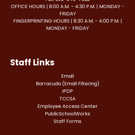
OFFICE HOURS | 8:00 A.M. – 4:30 P.M. | MONDAY -
FRIDAY
FINGERPRINTING HOURS | 8:30 A.M. - 4:00 P.M. |
MONDAY - FRIDAY
Staff Links
Email
Barracuda (Email Filtering)
IPDP
TCCSA
Employee Access Center
PublicSchoolWorks
Staff Forms