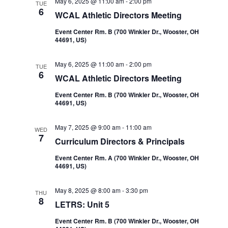
May 6, 2025 @ 11:00 am
-
2:00 pm
TUE
6
WCAL Athletic Directors Meeting
Event Center Rm. B (700 Winkler Dr., Wooster, OH
44691, US)
May 6, 2025 @ 11:00 am
-
2:00 pm
TUE
6
WCAL Athletic Directors Meeting
Event Center Rm. B (700 Winkler Dr., Wooster, OH
44691, US)
May 7, 2025 @ 9:00 am
-
11:00 am
WED
7
Curriculum Directors & Principals
Event Center Rm. A (700 Winkler Dr., Wooster, OH
44691, US)
May 8, 2025 @ 8:00 am
-
3:30 pm
THU
8
LETRS: Unit 5
Event Center Rm. B (700 Winkler Dr., Wooster, OH