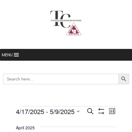
MENU
Searc
Search
for:
Events
4/17/2025
 - 
5/9/2025
Even
Events
Search
List
Show Filters
Select
View
Search
date.
April 2025