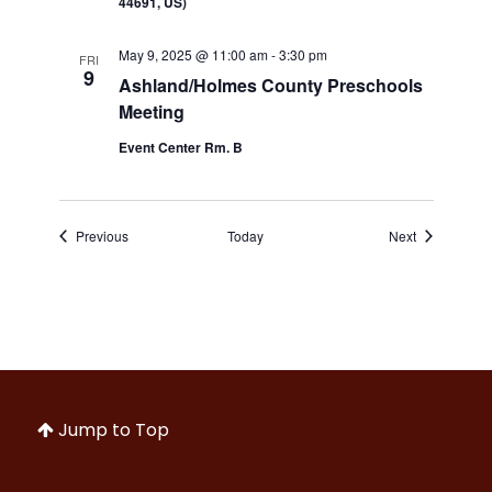
44691, US)
May 9, 2025 @ 11:00 am
-
3:30 pm
FRI
9
Ashland/Holmes County Preschools
Meeting
Event Center Rm. B
Events
Events
Previous
Today
Next
Jump to Top