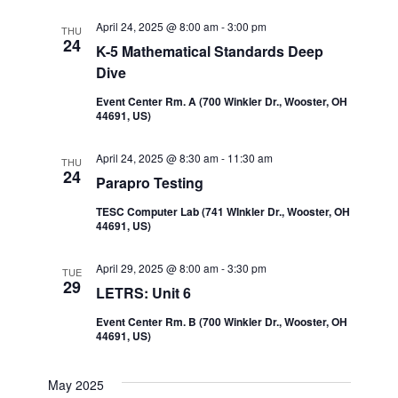
Navi
and
April 24, 2025 @ 8:00 am
-
3:00 pm
THU
24
K-5 Mathematical Standards Deep
Views
Dive
Event Center Rm. A (700 Winkler Dr., Wooster, OH
Navigatio
44691, US)
April 24, 2025 @ 8:30 am
-
11:30 am
THU
24
Parapro Testing
TESC Computer Lab (741 WInkler Dr., Wooster, OH
44691, US)
April 29, 2025 @ 8:00 am
-
3:30 pm
TUE
29
LETRS: Unit 6
Event Center Rm. B (700 Winkler Dr., Wooster, OH
44691, US)
May 2025