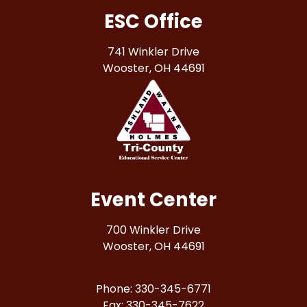
ESC Office
741 Winkler Drive
Wooster, OH 44691
Event Center
700 Winkler Drive
Wooster, OH 44691
Phone: 330-345-6771
Fax: 330-345-7622