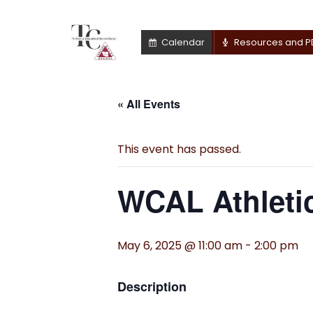
Calendar
Resources and P
« All Events
This event has passed.
WCAL Athletic
May 6, 2025 @ 11:00 am
-
2:00 pm
Description