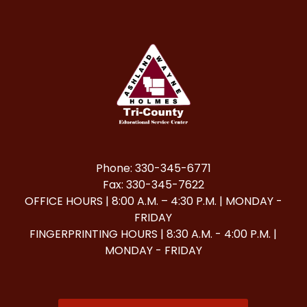
Phone: 330-345-6771
Fax: 330-345-7622
OFFICE HOURS | 8:00 A.M. – 4:30 P.M. | MONDAY -
FRIDAY
FINGERPRINTING HOURS | 8:30 A.M. - 4:00 P.M. |
MONDAY - FRIDAY