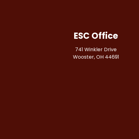
ESC Office
741 Winkler Drive
Wooster, OH 44691