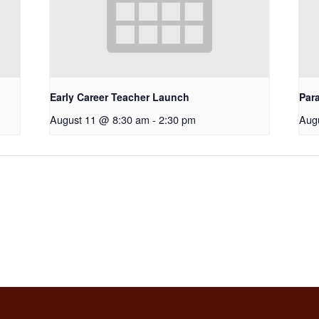
Early Career Teacher Launch
Par
August 11 @ 8:30 am
-
2:30 pm
Aug