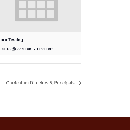
apro Testing
ust 13 @ 8:30 am
-
11:30 am
Curriculum Directors & Principals