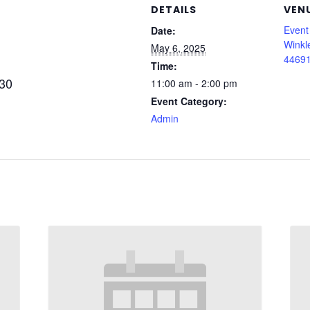
DETAILS
VEN
Event
Date:
Winkl
May 6, 2025
44691
Time:
430
11:00 am - 2:00 pm
Event Category:
Admin