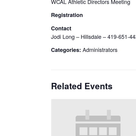
WCAL Athletic Directors Meeting
Registration
Contact
Jodi Long – Hillsdale – 419-651-4
Administrators
Categories:
Related Events