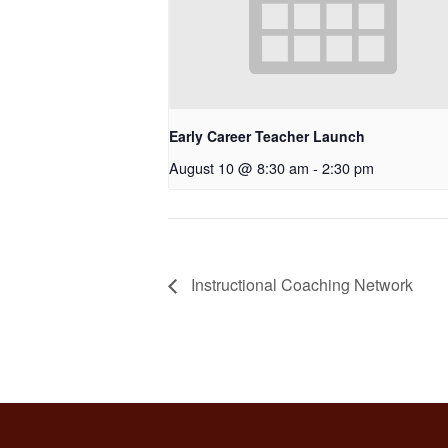
Early Career Teacher Launch
August 10 @ 8:30 am
-
2:30 pm
Instructional Coaching Network