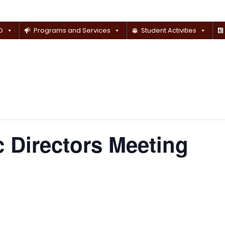
D
Programs and Services
Student Activities
 Directors Meeting