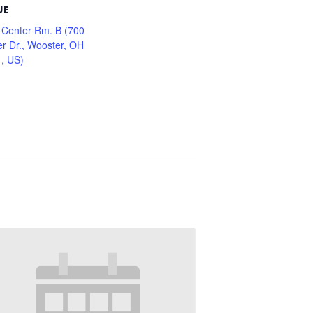
UE
 Center Rm. B (700
er Dr., Wooster, OH
, US)