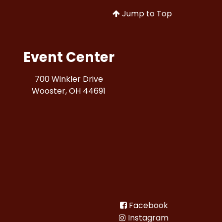
Jump to Top
Event Center
700 Winkler Drive
Wooster, OH 44691
Facebook
Instagram