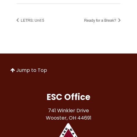
LETRS: Unit 5
Ready for a Break?
Jump to Top
ESC Office
741 Winkler Drive
Wooster, OH 44691