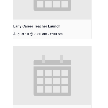
Early Career Teacher Launch
August 10 @ 8:30 am
-
2:30 pm