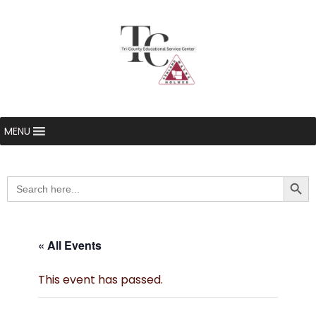
MENU
Searc
Search
for:
« All Events
This event has passed.