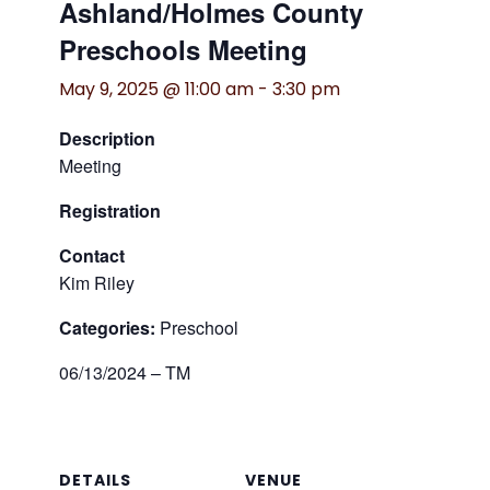
Ashland/Holmes County
Preschools Meeting
May 9, 2025 @ 11:00 am
-
3:30 pm
Description
Meeting
Registration
Contact
Kim Riley
Categories:
Preschool
06/13/2024 – TM
DETAILS
VENUE