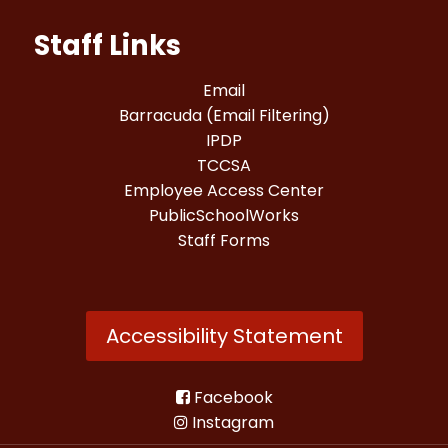
Staff Links
Email
Barracuda (Email Filtering)
IPDP
TCCSA
Employee Access Center
PublicSchoolWorks
Staff Forms
Accessibility Statement
Facebook
Instagram