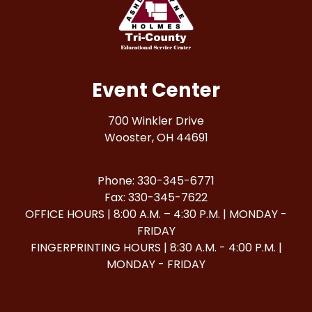
Event Center
700 Winkler Drive
Wooster, OH 44691
Phone: 330-345-6771
Fax: 330-345-7622
OFFICE HOURS | 8:00 A.M. – 4:30 P.M. | MONDAY -
FRIDAY
FINGERPRINTING HOURS | 8:30 A.M. - 4:00 P.M. |
MONDAY - FRIDAY