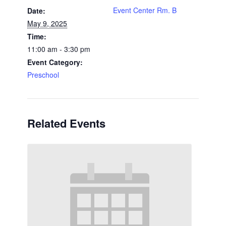
Event Center Rm. B
Date:
May 9, 2025
Time:
11:00 am - 3:30 pm
Event Category:
Preschool
Related Events