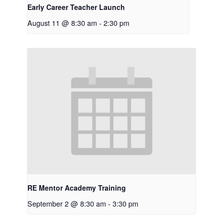
Early Career Teacher Launch
August 11 @ 8:30 am
-
2:30 pm
RE Mentor Academy Training
September 2 @ 8:30 am
-
3:30 pm