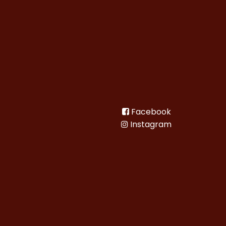
Facebook
Instagram