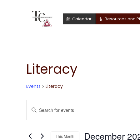
Calendar
Resources and P
Literacy
Calendar of Events
Events
Literacy
Events
Events
Enter
Keyword.
Search
Search
for
December 20
and
This Month
Events