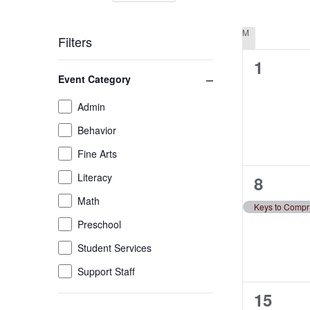
by
Select
Views
Keyword.
date.
M
MONDAY
Filters
Navigation
0
1
Changing
Close filter
Event Category
any
events,
of
Event
Admin
the
Category
Behavior
form
inputs
Fine Arts
will
Literacy
1
8
cause
the
Math
event,
Ke
list
Preschool
of
Student Services
events
to
Support Staff
refresh
0
15
with