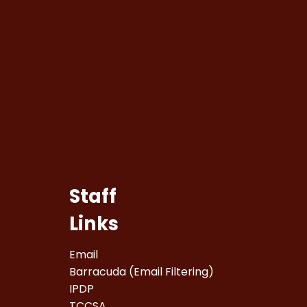
Staff
Links
Email
Barracuda (Email Filtering)
IPDP
TCCSA