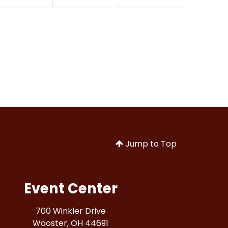
Jump to Top
Event Center
700 Winkler Drive
Wooster, OH 44691