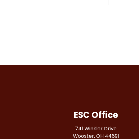
ESC Office
741 Winkler Drive
Wooster, OH 44691