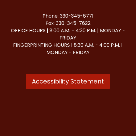
Phone: 330-345-6771
Fax: 330-345-7622
OFFICE HOURS | 8:00 A.M. – 4:30 P.M. | MONDAY -
FRIDAY
FINGERPRINTING HOURS | 8:30 A.M. - 4:00 P.M. |
MONDAY - FRIDAY
Accessibility Statement