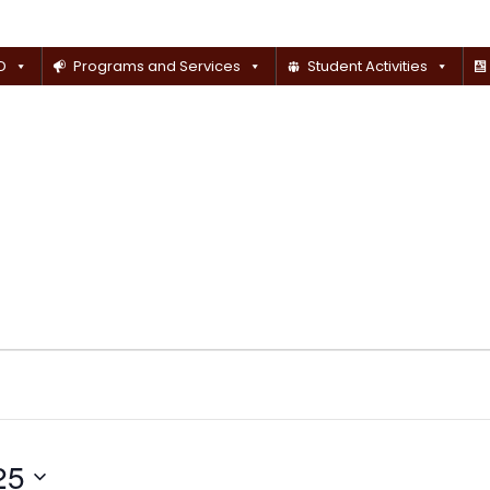
D
Programs and Services
Student Activities
25