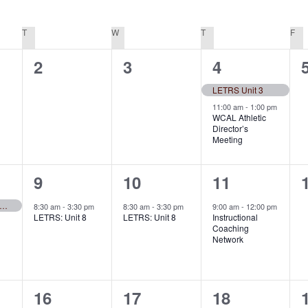
T
TUESDAY
W
WEDNESDAY
T
THURSDAY
F
FR
0
0
2
2
3
4
events,
events,
events,
LETRS Unit 3
11:00 am
-
1:00 pm
WCAL Athletic
Director’s
Meeting
1
1
1
9
10
11
event,
event,
event,
ys to Comprehension (series)
8:30 am
-
3:30 pm
8:30 am
-
3:30 pm
9:00 am
-
12:00 pm
LETRS: Unit 8
LETRS: Unit 8
Instructional
Coaching
Network
0
0
0
16
17
18