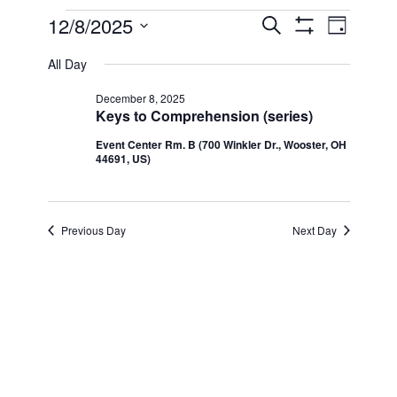
Events
12/8/2025
Even
Events
Search
Day
Show Filters
Select
View
for
All Day
Search
date.
Navi
December 8, 2025
December
and
Keys to Comprehension (series)
Event Center Rm. B (700 Winkler Dr., Wooster, OH
8,
Views
44691, US)
2025
Navigatio
Previous Day
Next Day