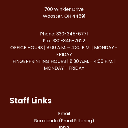
700 Winkler Drive
Wooster, OH 44691
Phone: 330-345-6771
Fax: 330-345-7622
OFFICE HOURS | 8:00 A.M. – 4:30 P.M. | MONDAY -
FRIDAY
FINGERPRINTING HOURS | 8:30 A.M. - 4:00 P.M. |
MONDAY - FRIDAY
Staff Links
Email
Barracuda (Email Filtering)
IPDP