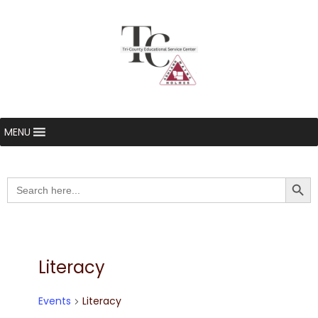
MENU
Searc
Search
for:
Literacy
Events
Literacy