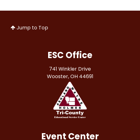
Jump to Top
ESC Office
741 Winkler Drive
Wooster, OH 44691
Event Center