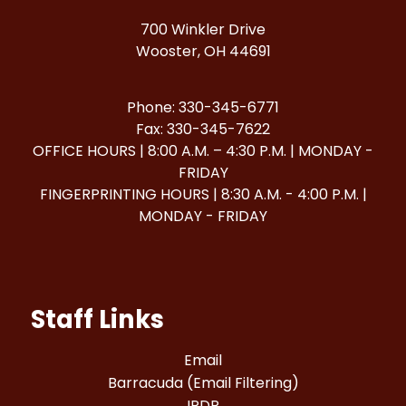
700 Winkler Drive
Wooster, OH 44691
Phone: 330-345-6771
Fax: 330-345-7622
OFFICE HOURS | 8:00 A.M. – 4:30 P.M. | MONDAY -
FRIDAY
FINGERPRINTING HOURS | 8:30 A.M. - 4:00 P.M. |
MONDAY - FRIDAY
Staff Links
Email
Barracuda (Email Filtering)
IPDP