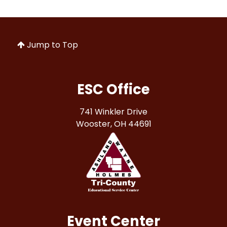
Jump to Top
ESC Office
741 Winkler Drive
Wooster, OH 44691
Event Center