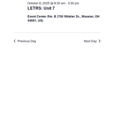
Navi
October 8, 2025 @ 8:30 am
-
3:30 pm
and
October
LETRS: Unit 7
Event Center Rm. B (700 Winkler Dr., Wooster, OH
Views
8,
44691, US)
Navigatio
2025
Previous Day
Next Day