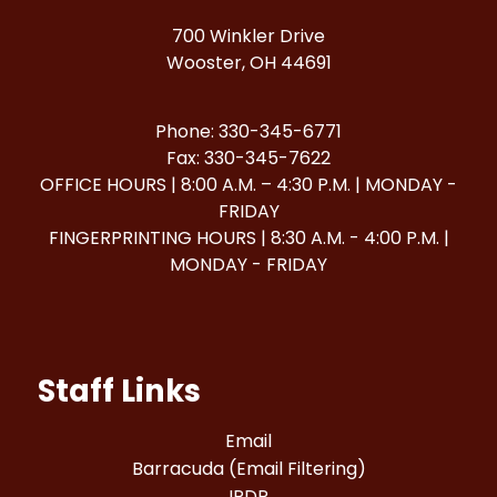
700 Winkler Drive
Wooster, OH 44691
Phone: 330-345-6771
Fax: 330-345-7622
OFFICE HOURS | 8:00 A.M. – 4:30 P.M. | MONDAY -
FRIDAY
FINGERPRINTING HOURS | 8:30 A.M. - 4:00 P.M. |
MONDAY - FRIDAY
Staff Links
Email
Barracuda (Email Filtering)
IPDP