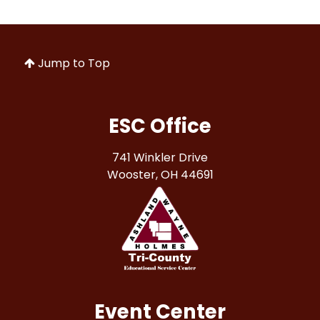
Jump to Top
ESC Office
741 Winkler Drive
Wooster, OH 44691
Event Center