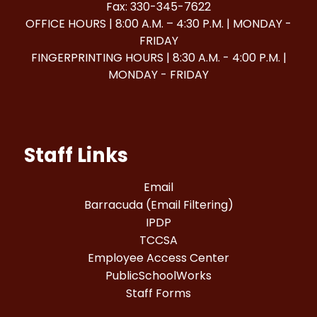
Fax: 330-345-7622
OFFICE HOURS | 8:00 A.M. – 4:30 P.M. | MONDAY -
FRIDAY
FINGERPRINTING HOURS | 8:30 A.M. - 4:00 P.M. |
MONDAY - FRIDAY
Staff Links
Email
Barracuda (Email Filtering)
IPDP
TCCSA
Employee Access Center
PublicSchoolWorks
Staff Forms