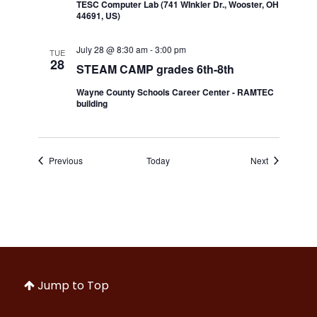
TESC Computer Lab (741 WInkler Dr., Wooster, OH
44691, US)
July 28 @ 8:30 am
-
3:00 pm
TUE
28
STEAM CAMP grades 6th-8th
Wayne County Schools Career Center - RAMTEC
building
Events
Events
Previous
Today
Next
Jump to Top