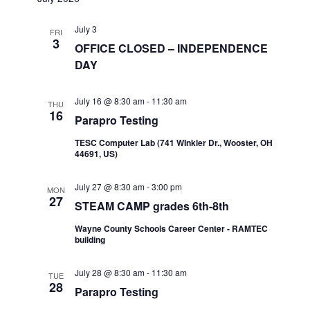
July 3
FRI
3
OFFICE CLOSED – INDEPENDENCE
DAY
July 16 @ 8:30 am
-
11:30 am
THU
16
Parapro Testing
TESC Computer Lab (741 WInkler Dr., Wooster, OH
44691, US)
July 27 @ 8:30 am
-
3:00 pm
MON
27
STEAM CAMP grades 6th-8th
Wayne County Schools Career Center - RAMTEC
building
July 28 @ 8:30 am
-
11:30 am
TUE
28
Parapro Testing