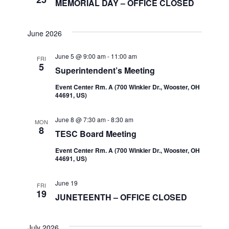
MEMORIAL DAY – OFFICE CLOSED
June 2026
June 5 @ 9:00 am
-
11:00 am
FRI
5
Superintendent’s Meeting
Event Center Rm. A (700 Winkler Dr., Wooster, OH
44691, US)
June 8 @ 7:30 am
-
8:30 am
MON
8
TESC Board Meeting
Event Center Rm. A (700 Winkler Dr., Wooster, OH
44691, US)
June 19
FRI
19
JUNETEENTH – OFFICE CLOSED
July 2026