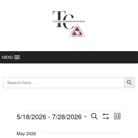
MENU
Searc
Search
for:
Events
5/18/2026
 - 
7/28/2026
Even
Events
Search
List
Show Filters
Select
View
Search
date.
May 2026