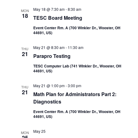
Navi
and
May 18 @ 7:30 am
-
8:30 am
MON
18
TESC Board Meeting
Views
Event Center Rm. A (700 Winkler Dr., Wooster, OH
44691, US)
Navigatio
May 21 @ 8:30 am
-
11:30 am
THU
21
Parapro Testing
TESC Computer Lab (741 WInkler Dr., Wooster, OH
44691, US)
May 21 @ 1:00 pm
-
3:00 pm
THU
21
Math Plan for Administrators Part 2:
Diagnostics
Event Center Rm. A (700 Winkler Dr., Wooster, OH
44691, US)
May 25
MON
25