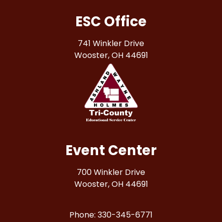
ESC Office
741 Winkler Drive
Wooster, OH 44691
Event Center
700 Winkler Drive
Wooster, OH 44691
Phone: 330-345-6771