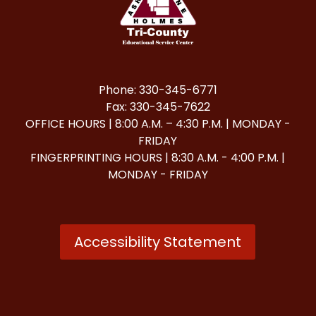
Phone: 330-345-6771
Fax: 330-345-7622
OFFICE HOURS | 8:00 A.M. – 4:30 P.M. | MONDAY -
FRIDAY
FINGERPRINTING HOURS | 8:30 A.M. - 4:00 P.M. |
MONDAY - FRIDAY
Accessibility Statement