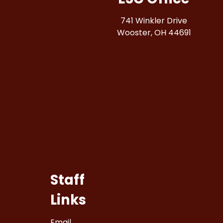
741 Winkler Drive
Wooster, OH 44691
Staff
Links
Email