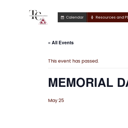
Calendar
Resources and P
« All Events
This event has passed.
MEMORIAL DA
May 25