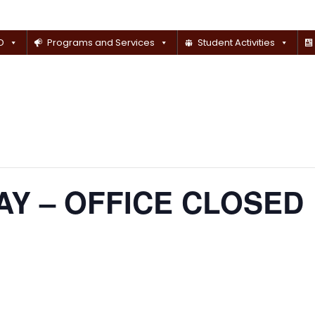
D
Programs and Services
Student Activities
Y – OFFICE CLOSED