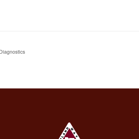
 Diagnostics