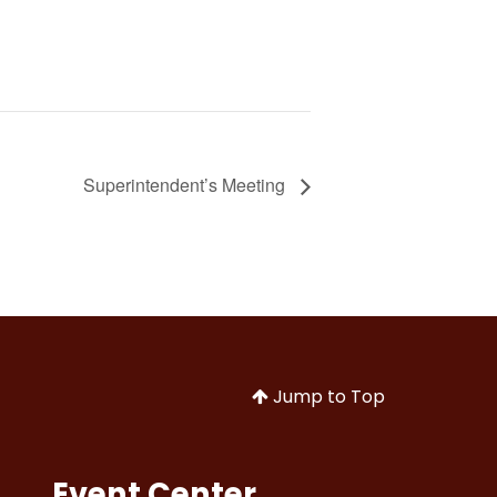
Superintendent’s Meeting
Jump to Top
Event Center