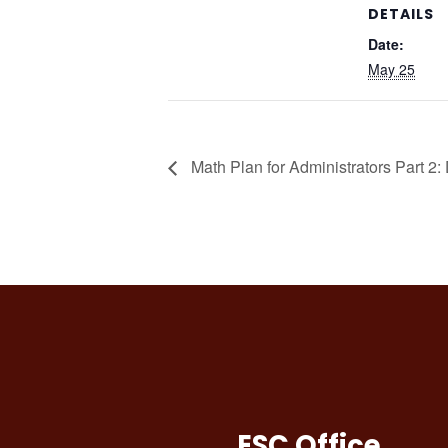
DETAILS
Date:
May 25
Math Plan for Administrators Part 2:
ESC Office