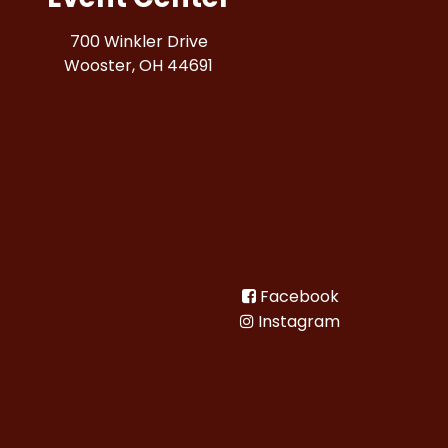
700 Winkler Drive
Wooster, OH 44691
Facebook
Instagram