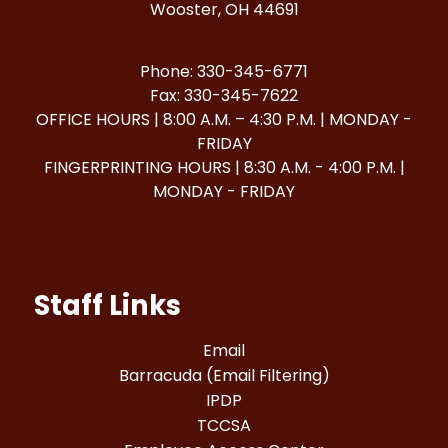
Wooster, OH 44691
Phone: 330-345-6771
Fax: 330-345-7622
OFFICE HOURS | 8:00 A.M. – 4:30 P.M. | MONDAY -
FRIDAY
FINGERPRINTING HOURS | 8:30 A.M. - 4:00 P.M. |
MONDAY - FRIDAY
Staff Links
Email
Barracuda (Email Filtering)
IPDP
TCCSA