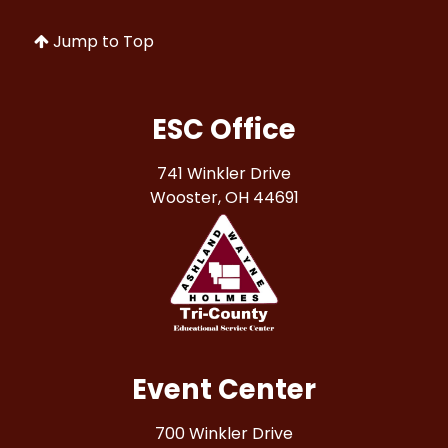
Jump to Top
ESC Office
741 Winkler Drive
Wooster, OH 44691
Event Center
700 Winkler Drive