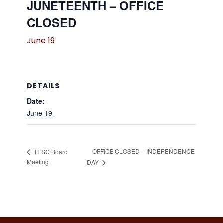
JUNETEENTH – OFFICE
CLOSED
June 19
DETAILS
Date:
June 19
OFFICE CLOSED – INDEPENDENCE
TESC Board
Meeting
DAY