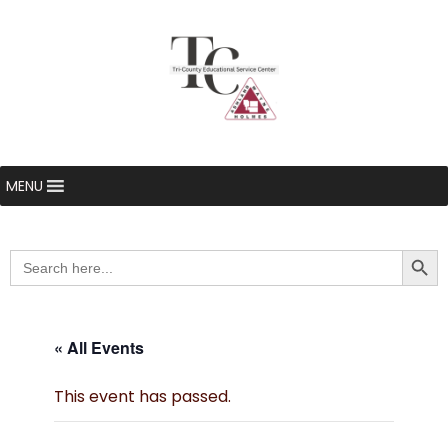
MENU
Searc
Search
for:
« All Events
This event has passed.