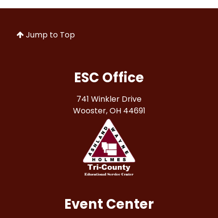
Jump to Top
ESC Office
741 Winkler Drive
Wooster, OH 44691
Event Center