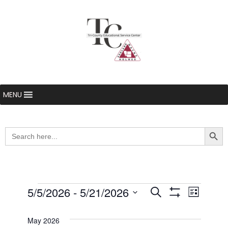
MENU
Searc
Search
for:
Events
5/5/2026
 - 
5/21/2026
Even
Events
Search
List
Show Filters
Select
View
Search
date.
May 2026