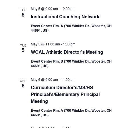
Navi
and
May 5 @ 9:00 am
-
12:00 pm
TUE
5
Instructional Coaching Network
Views
Event Center Rm. A (700 Winkler Dr., Wooster, OH
44691, US)
Navigatio
May 5 @ 11:00 am
-
1:00 pm
TUE
5
WCAL Athletic Director’s Meeting
Event Center Rm. B (700 Winkler Dr., Wooster, OH
44691, US)
May 6 @ 9:00 am
-
11:00 am
WED
6
Curriculum Director’s/MS/HS
Principal’s/Elementary Principal
Meeting
Event Center Rm. A (700 Winkler Dr., Wooster, OH
44691, US)