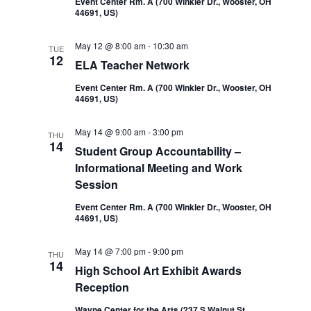
Event Center Rm. A (700 Winkler Dr., Wooster, OH
44691, US)
May 12 @ 8:00 am
-
10:30 am
TUE
12
ELA Teacher Network
Event Center Rm. A (700 Winkler Dr., Wooster, OH
44691, US)
May 14 @ 9:00 am
-
3:00 pm
THU
14
Student Group Accountability –
Informational Meeting and Work
Session
Event Center Rm. A (700 Winkler Dr., Wooster, OH
44691, US)
May 14 @ 7:00 pm
-
9:00 pm
THU
14
High School Art Exhibit Awards
Reception
Wayne Center for the Arts (237 S Walnut St,