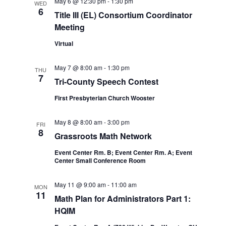
May 6 @ 12:30 pm
-
1:30 pm
WED
6
Title III (EL) Consortium Coordinator
Meeting
Virtual
May 7 @ 8:00 am
-
1:30 pm
THU
7
Tri-County Speech Contest
First Presbyterian Church Wooster
May 8 @ 8:00 am
-
3:00 pm
FRI
8
Grassroots Math Network
Event Center Rm. B; Event Center Rm. A; Event
Center Small Conference Room
May 11 @ 9:00 am
-
11:00 am
MON
11
Math Plan for Administrators Part 1:
HQIM