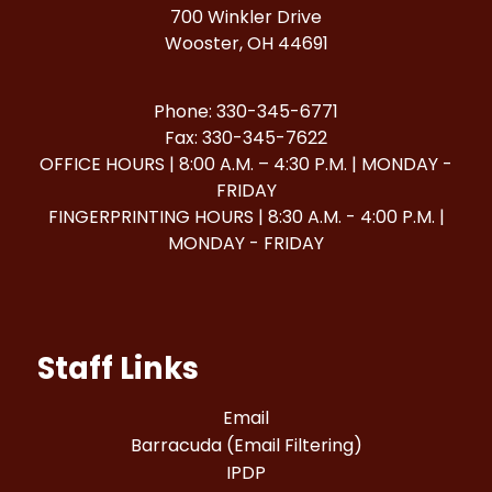
700 Winkler Drive
Wooster, OH 44691
Phone: 330-345-6771
Fax: 330-345-7622
OFFICE HOURS | 8:00 A.M. – 4:30 P.M. | MONDAY -
FRIDAY
FINGERPRINTING HOURS | 8:30 A.M. - 4:00 P.M. |
MONDAY - FRIDAY
Staff Links
Email
Barracuda (Email Filtering)
IPDP