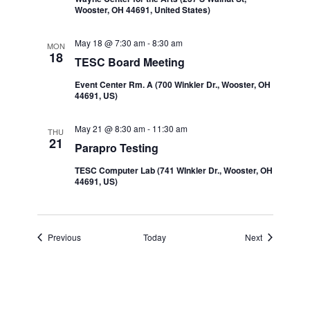
Wooster, OH 44691, United States)
May 18 @ 7:30 am
-
8:30 am
MON
18
TESC Board Meeting
Event Center Rm. A (700 Winkler Dr., Wooster, OH
44691, US)
May 21 @ 8:30 am
-
11:30 am
THU
21
Parapro Testing
TESC Computer Lab (741 WInkler Dr., Wooster, OH
44691, US)
Events
Events
Previous
Today
Next