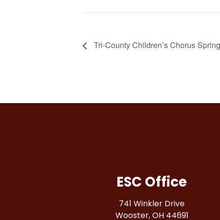
Tri-County Children’s Chorus Sprin
ESC Office
741 Winkler Drive
Wooster, OH 44691