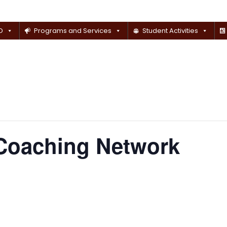
D
Programs and Services
Student Activities
 Coaching Network