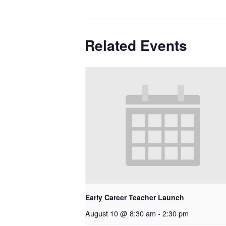
Related Events
Early Career Teacher Launch
August 10 @ 8:30 am
-
2:30 pm