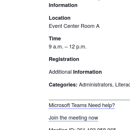
Information
Location
Event Center Room A
Time
9 a.m. – 12 p.m.
Registration
Additional
Information
Administrators, Litera
Categories:
____________________________
Microsoft Teams Need help?
Join the meeting now
Meeting ID: 261 193 958 965