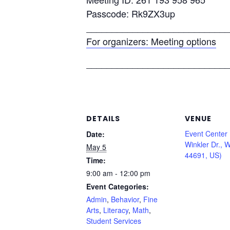
Passcode: Rk9ZX3up
____________________________
For organizers: Meeting options
____________________________
DETAILS
VENUE
Event Center
Date:
Winkler Dr., 
May 5
44691, US)
Time:
9:00 am - 12:00 pm
Event Categories:
Admin
,
Behavior
,
Fine
Arts
,
Literacy
,
Math
,
Student Services