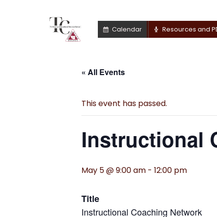
Calendar
Resources and P
« All Events
This event has passed.
Instructional
May 5 @ 9:00 am
-
12:00 pm
Title
Instructional Coaching Network