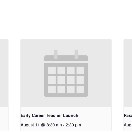
Early Career Teacher Launch
Par
August 11 @ 8:30 am
-
2:30 pm
Aug