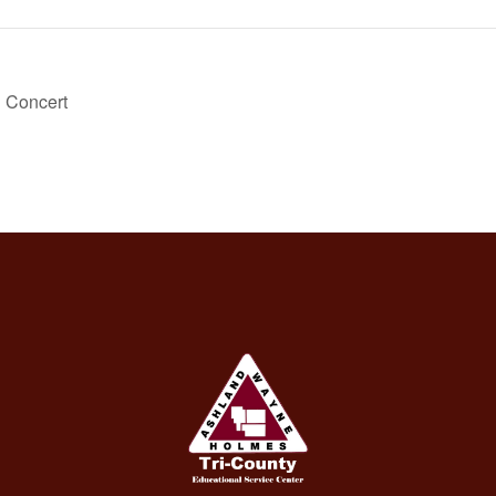
g Concert