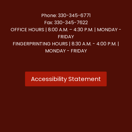
Phone: 330-345-6771
Fax: 330-345-7622
OFFICE HOURS | 8:00 A.M. – 4:30 P.M. | MONDAY -
FRIDAY
FINGERPRINTING HOURS | 8:30 A.M. - 4:00 P.M. |
MONDAY - FRIDAY
Accessibility Statement