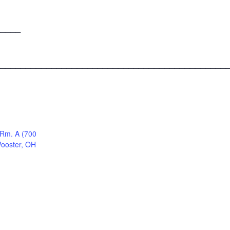
____
____________________________________________
 Rm. A (700
Wooster, OH