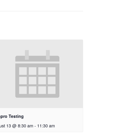
apro Testing
ust 13 @ 8:30 am
-
11:30 am