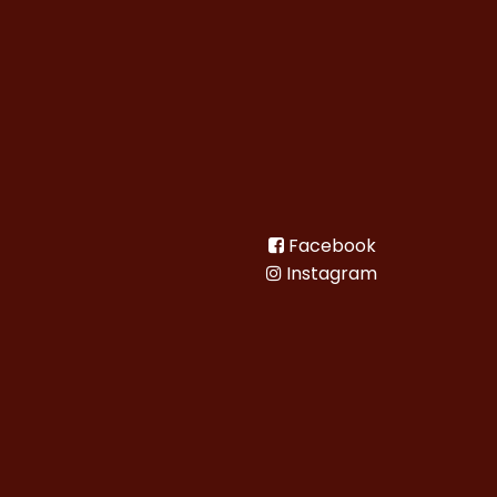
Facebook
Instagram