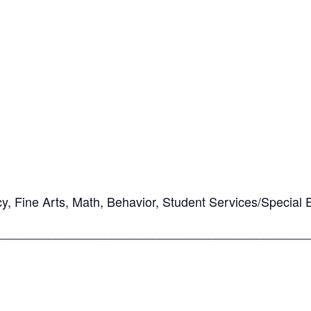
cy, Fine Arts, Math, Behavior, Student Services/Special 
____________________________________________