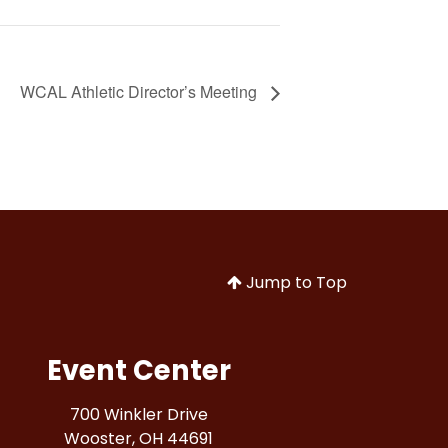
WCAL Athletic Director’s Meeting
Jump to Top
Event Center
700 Winkler Drive
Wooster, OH 44691