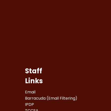
Staff
Links
Email
Barracuda (Email Filtering)
IPDP
TCCSA