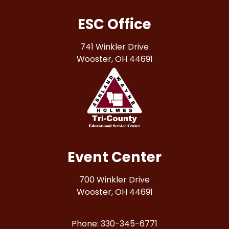
ESC Office
741 Winkler Drive
Wooster, OH 44691
Event Center
700 Winkler Drive
Wooster, OH 44691
Phone: 330-345-6771