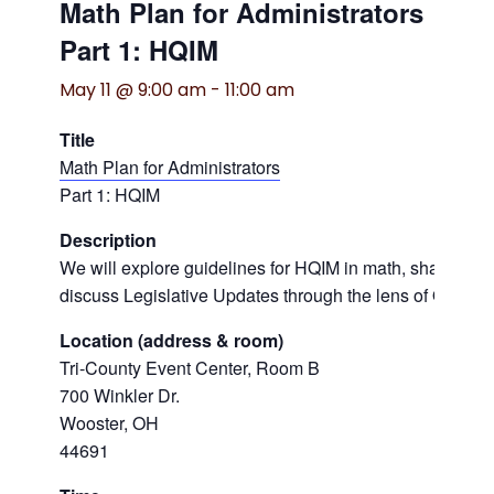
Math Plan for Administrators
Part 1: HQIM
May 11 @ 9:00 am
-
11:00 am
Title
Math Plan for Administrators
Part 1: HQIM
Description
We will explore guidelines for HQIM in math, share tool
discuss Legislative Updates through the lens of Ohio’s 
Location (address & room)
Tri-County Event Center, Room B
700 Winkler Dr.
Wooster, OH
44691