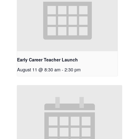
Early Career Teacher Launch
August 11 @ 8:30 am
-
2:30 pm