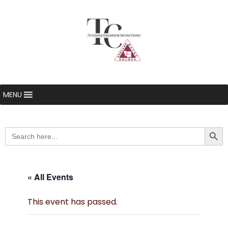
MENU
Searc
Search
for:
« All Events
This event has passed.