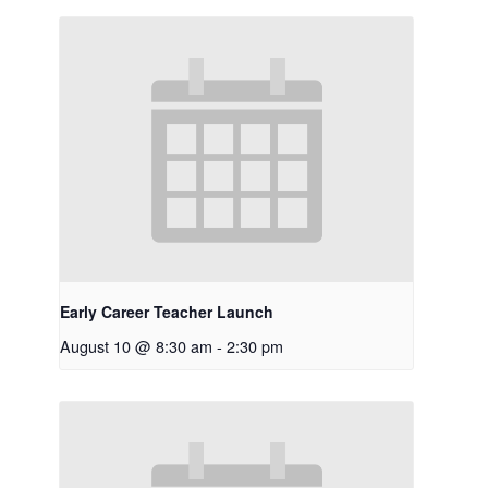
Early Career Teacher Launch
August 10 @ 8:30 am
-
2:30 pm