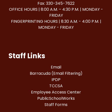
Fax: 330-345-7622
OFFICE HOURS | 8:00 A.M. – 4:30 P.M. | MONDAY -
FRIDAY
FINGERPRINTING HOURS | 8:30 A.M. - 4:00 P.M. |
MONDAY - FRIDAY
Staff Links
Email
Barracuda (Email Filtering)
IPDP
TCCSA
Employee Access Center
PublicSchoolWorks
Staff Forms