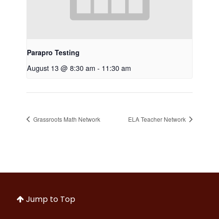
Parapro Testing
August 13 @ 8:30 am
-
11:30 am
Grassroots Math Network
ELA Teacher Network
Jump to Top