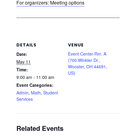
For organizers: Meeting options
___________________________________________
DETAILS
VENUE
Event Center Rm. A
Date:
(700 Winkler Dr.,
May 11
Wooster, OH 44691,
Time:
US)
9:00 am - 11:00 am
Event Categories:
Admin
,
Math
,
Student
Services
Related Events