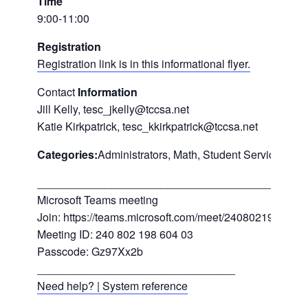
Time
9:00-11:00
Registration
Registration link is in this informational flyer.
Contact
Information
Jill Kelly, tesc_jkelly@tccsa.net
Katie Kirkpatrick, tesc_kkirkpatrick@tccsa.net
Categories:
Administrators, Math, Student Services/Spe
___________________________________________
Microsoft Teams meeting
Join: https://teams.microsoft.com/meet/24080219860
Meeting ID: 240 802 198 604 03
Passcode: Gz97Xx2b
________________________________
Need help? | System reference