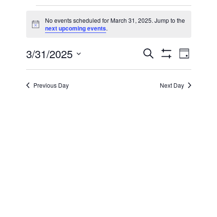
Events
No events scheduled for March 31, 2025. Jump to the
Notice
next upcoming events
.
for
3/31/2025
Even
Events
Search
March
Day
Show Filters
Select
View
Search
date.
31,
Previous Day
Next Day
Navi
and
2025
Views
Navigatio