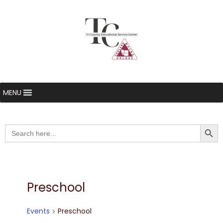
MENU
Searc
Search
for:
Preschool
Events
Preschool