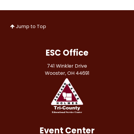
Jump to Top
ESC Office
741 Winkler Drive
Wooster, OH 44691
Event Center