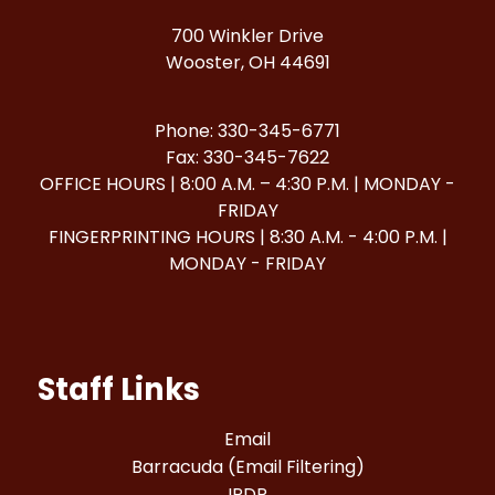
700 Winkler Drive
Wooster, OH 44691
Phone: 330-345-6771
Fax: 330-345-7622
OFFICE HOURS | 8:00 A.M. – 4:30 P.M. | MONDAY -
FRIDAY
FINGERPRINTING HOURS | 8:30 A.M. - 4:00 P.M. |
MONDAY - FRIDAY
Staff Links
Email
Barracuda (Email Filtering)
IPDP