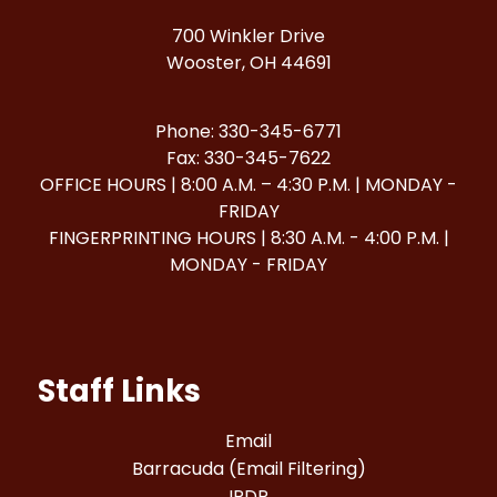
700 Winkler Drive
Wooster, OH 44691
Phone: 330-345-6771
Fax: 330-345-7622
OFFICE HOURS | 8:00 A.M. – 4:30 P.M. | MONDAY -
FRIDAY
FINGERPRINTING HOURS | 8:30 A.M. - 4:00 P.M. |
MONDAY - FRIDAY
Staff Links
Email
Barracuda (Email Filtering)
IPDP