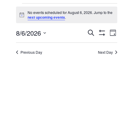
Events
No events scheduled for August 6, 2026. Jump to the
Notice
next upcoming events
.
for
8/6/2026
Even
Events
Search
August
Day
Show Filters
Select
View
Search
date.
6,
Previous Day
Next Day
Navi
and
2026
Views
Navigatio