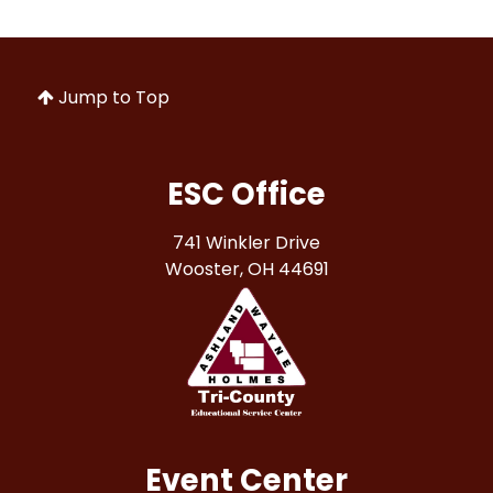
Jump to Top
ESC Office
741 Winkler Drive
Wooster, OH 44691
Event Center