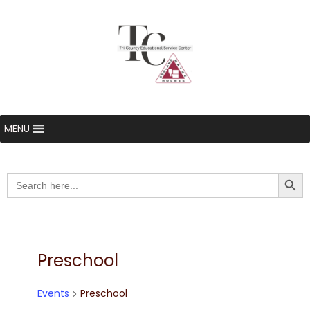
MENU
Searc
Search
for:
Preschool
Events
Preschool