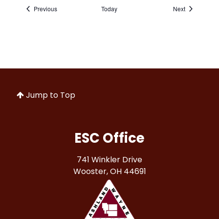
Events
Events
Previous
Today
Next
Jump to Top
ESC Office
741 Winkler Drive
Wooster, OH 44691