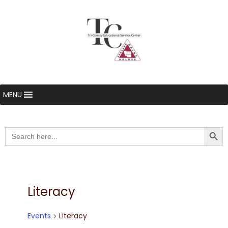
MENU
Searc
Search
for:
Literacy
Events
Literacy