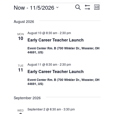
Events
Now
 - 
11/5/2026
Even
Events
Search
List
Show Filters
Select
View
Search
date.
August 2026
Navi
and
August 10 @ 8:30 am
-
2:30 pm
MON
10
Early Career Teacher Launch
Views
Event Center Rm. B (700 Winkler Dr., Wooster, OH
44691, US)
Navigatio
August 11 @ 8:30 am
-
2:30 pm
TUE
11
Early Career Teacher Launch
Event Center Rm. B (700 Winkler Dr., Wooster, OH
44691, US)
September 2026
September 2 @ 8:30 am
-
3:30 pm
WED