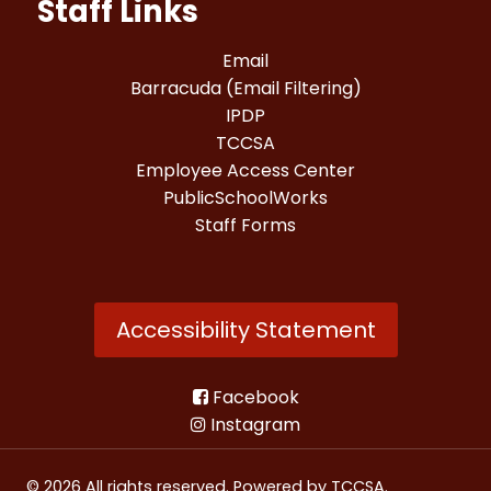
Staff Links
Email
Barracuda (Email Filtering)
IPDP
TCCSA
Employee Access Center
PublicSchoolWorks
Staff Forms
Accessibility Statement
Facebook
Instagram
© 2026 All rights reserved. Powered by
TCCSA
.