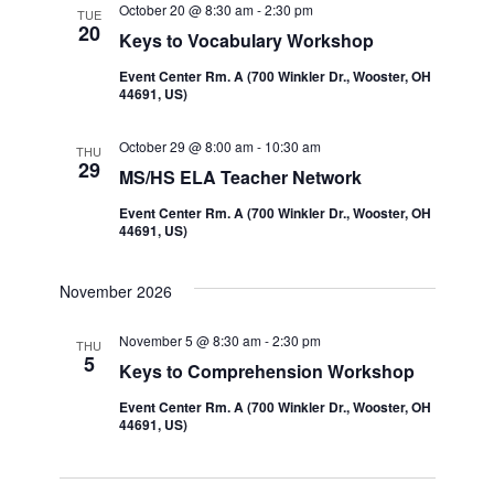
October 20 @ 8:30 am
-
2:30 pm
TUE
20
Keys to Vocabulary Workshop
Event Center Rm. A (700 Winkler Dr., Wooster, OH
44691, US)
October 29 @ 8:00 am
-
10:30 am
THU
29
MS/HS ELA Teacher Network
Event Center Rm. A (700 Winkler Dr., Wooster, OH
44691, US)
November 2026
November 5 @ 8:30 am
-
2:30 pm
THU
5
Keys to Comprehension Workshop
Event Center Rm. A (700 Winkler Dr., Wooster, OH
44691, US)