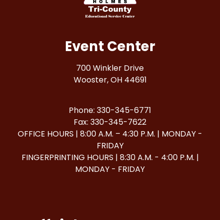
Event Center
700 Winkler Drive
Wooster, OH 44691
Phone: 330-345-6771
Fax: 330-345-7622
OFFICE HOURS | 8:00 A.M. – 4:30 P.M. | MONDAY -
FRIDAY
FINGERPRINTING HOURS | 8:30 A.M. - 4:00 P.M. |
MONDAY - FRIDAY