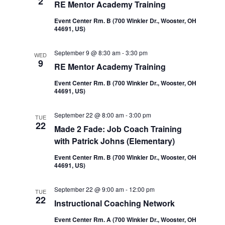
2
RE Mentor Academy Training
Event Center Rm. B (700 Winkler Dr., Wooster, OH
44691, US)
September 9 @ 8:30 am
-
3:30 pm
WED
9
RE Mentor Academy Training
Event Center Rm. B (700 Winkler Dr., Wooster, OH
44691, US)
September 22 @ 8:00 am
-
3:00 pm
TUE
22
Made 2 Fade: Job Coach Training
with Patrick Johns (Elementary)
Event Center Rm. B (700 Winkler Dr., Wooster, OH
44691, US)
September 22 @ 9:00 am
-
12:00 pm
TUE
22
Instructional Coaching Network
Event Center Rm. A (700 Winkler Dr., Wooster, OH