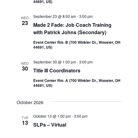
44691, US)
September 23 @ 8:00 am
-
3:00 pm
WED
23
Made 2 Fade: Job Coach Training
with Patrick Johns (Secondary)
Event Center Rm. B (700 Winkler Dr., Wooster, OH
44691, US)
September 30 @ 1:00 pm
-
3:00 pm
WED
30
Title III Coordinators
Event Center Rm. A (700 Winkler Dr., Wooster, OH
44691, US)
October 2026
October 13 @ 1:00 pm
-
3:00 pm
TUE
13
SLPs – Virtual