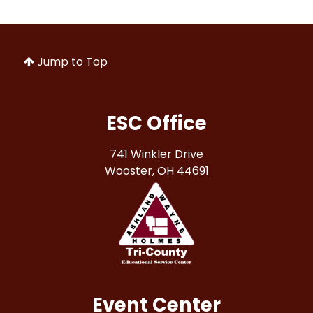
Jump to Top
ESC Office
741 Winkler Drive
Wooster, OH 44691
Event Center