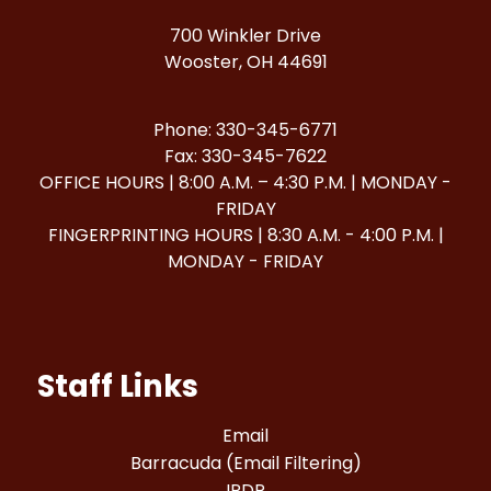
700 Winkler Drive
Wooster, OH 44691
Phone: 330-345-6771
Fax: 330-345-7622
OFFICE HOURS | 8:00 A.M. – 4:30 P.M. | MONDAY -
FRIDAY
FINGERPRINTING HOURS | 8:30 A.M. - 4:00 P.M. |
MONDAY - FRIDAY
Staff Links
Email
Barracuda (Email Filtering)
IPDP