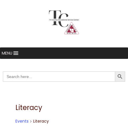
MENU
Searc
Search
for:
Literacy
Events
Literacy