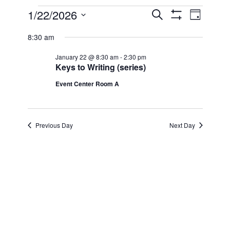
Events
1/22/2026
Even
Events
Search
Day
Show Filters
Select
View
for
8:30 am
Search
date.
Navi
January 22 @ 8:30 am
-
2:30 pm
January
and
Keys to Writing (series)
Event Center Room A
22,
Views
2026
Navigatio
Previous Day
Next Day