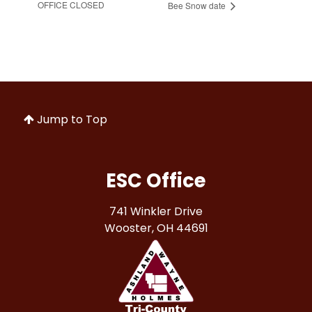
OFFICE CLOSED
Bee Snow date
Jump to Top
ESC Office
741 Winkler Drive
Wooster, OH 44691