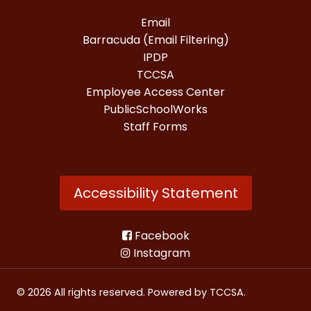
Email
Barracuda (Email Filtering)
IPDP
TCCSA
Employee Access Center
PublicSchoolWorks
Staff Forms
Accessibility Statement
Facebook
Instagram
© 2026 All rights reserved. Powered by
TCCSA
.