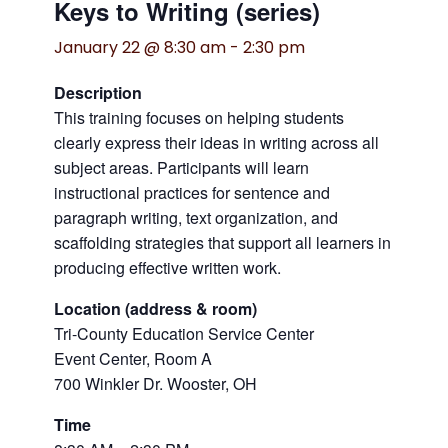
Keys to Writing (series)
January 22 @ 8:30 am
-
2:30 pm
Description
This training focuses on helping students
clearly express their ideas in writing across all
subject areas. Participants will learn
instructional practices for sentence and
paragraph writing, text organization, and
scaffolding strategies that support all learners in
producing effective written work.
Location (address & room)
Tri-County Education Service Center
Event Center, Room A
700 Winkler Dr. Wooster, OH
Time