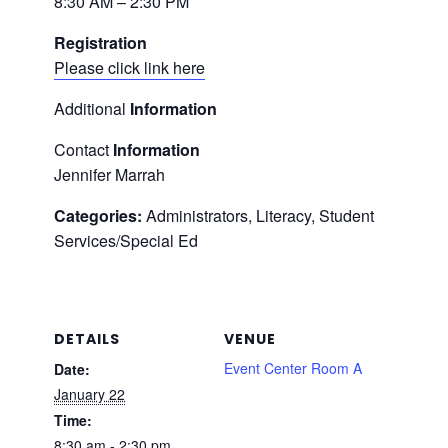
8:30 AM – 2:30 PM
Registration
Please click link here
Additional
Information
Contact
Information
Jennifer Marrah
Categories:
Administrators, Literacy, Student
Services/Special Ed
DETAILS
VENUE
Event Center Room A
Date:
January 22
Time:
8:30 am - 2:30 pm