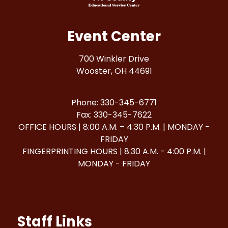
Event Center
700 Winkler Drive
Wooster, OH 44691
Phone: 330-345-6771
Fax: 330-345-7622
OFFICE HOURS | 8:00 A.M. – 4:30 P.M. | MONDAY -
FRIDAY
FINGERPRINTING HOURS | 8:30 A.M. - 4:00 P.M. |
MONDAY - FRIDAY
Staff Links