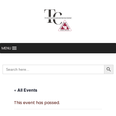
MENU
Searc
Search
for:
« All Events
This event has passed.