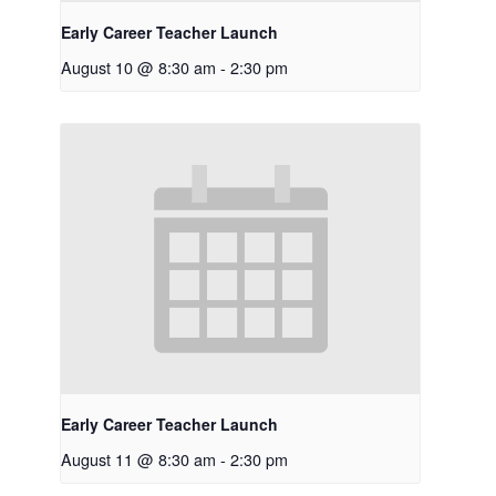
Early Career Teacher Launch
August 10 @ 8:30 am
-
2:30 pm
Early Career Teacher Launch
August 11 @ 8:30 am
-
2:30 pm