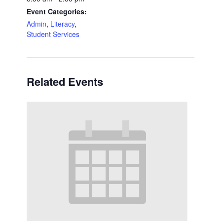
Event Categories:
Admin
,
Literacy
,
Student Services
Related Events