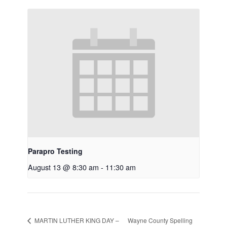
Parapro Testing
August 13 @ 8:30 am
-
11:30 am
Wayne County Spelling
MARTIN LUTHER KING DAY –