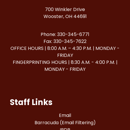
700 Winkler Drive
Wooster, OH 44691
Phone: 330-345-6771
Fax: 330-345-7622
OFFICE HOURS | 8:00 A.M. – 4:30 P.M. | MONDAY -
FRIDAY
FINGERPRINTING HOURS | 8:30 A.M. - 4:00 P.M. |
MONDAY - FRIDAY
Staff Links
Email
Barracuda (Email Filtering)
IPDP