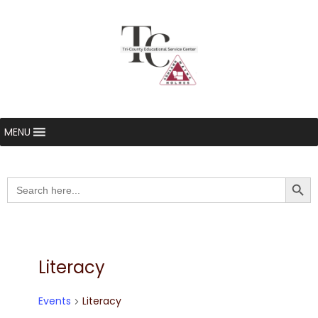
MENU
Searc
Search
for:
Literacy
Events
Literacy