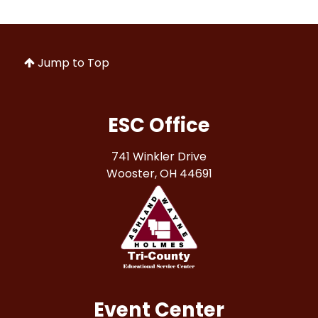
Jump to Top
ESC Office
741 Winkler Drive
Wooster, OH 44691
Event Center