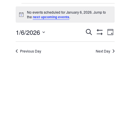
Events
No events scheduled for January 6, 2026. Jump to
Notice
the
next upcoming events
.
for
1/6/2026
Even
Events
Search
January
Day
Show Filters
Select
View
Search
date.
6,
Previous Day
Next Day
Navi
and
2026
Views
Navigatio