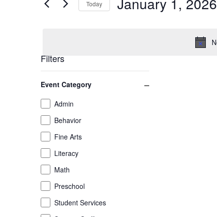
January 1, 2026
January
and
Today
Events
by
Select
1,
Views
Keyword.
date.
N
2026
Navigation
Filters
Changing
Close filter
Event Category
any
of
Event
Admin
the
Category
Behavior
form
inputs
Fine Arts
will
Literacy
cause
the
Math
list
Preschool
of
Student Services
events
to