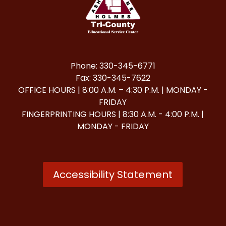
Phone: 330-345-6771
Fax: 330-345-7622
OFFICE HOURS | 8:00 A.M. – 4:30 P.M. | MONDAY -
FRIDAY
FINGERPRINTING HOURS | 8:30 A.M. - 4:00 P.M. |
MONDAY - FRIDAY
Accessibility Statement