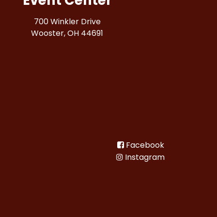
Event Center
700 Winkler Drive
Wooster, OH 44691
Facebook
Instagram