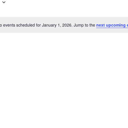
o events scheduled for January 1, 2026. Jump to the
next upcoming 
Notice