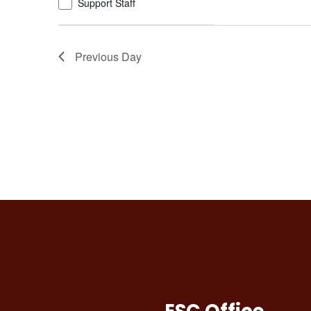
Support Staff
refresh
with
the
Previous Day
filtered
results.