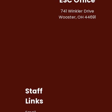
ESC Office
741 Winkler Drive
Wooster, OH 44691
Staff
Links