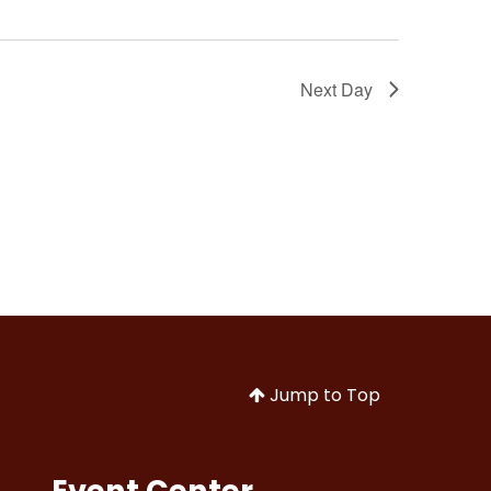
Next Day
Jump to Top