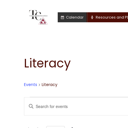
Calendar
Resources and P
Literacy
Events
Literacy
Events
Events
Enter
Keyword.
for
Search
Search
for