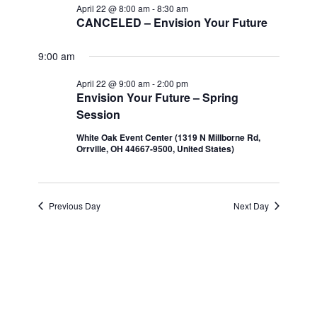
Navi
April 22 @ 8:00 am
-
8:30 am
and
April
CANCELED – Envision Your Future
Views
22,
9:00 am
Navigatio
April 22 @ 9:00 am
-
2:00 pm
2026
Envision Your Future – Spring
Session
White Oak Event Center (1319 N Millborne Rd,
Orrville, OH 44667-9500, United States)
Previous Day
Next Day