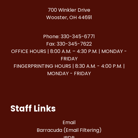
700 Winkler Drive
Wooster, OH 44691
Phone: 330-345-6771
Fax: 330-345-7622
OFFICE HOURS | 8:00 A.M. – 4:30 P.M. | MONDAY -
FRIDAY
FINGERPRINTING HOURS | 8:30 A.M. - 4:00 P.M. |
MONDAY - FRIDAY
Staff Links
Email
Barracuda (Email Filtering)
IPDP