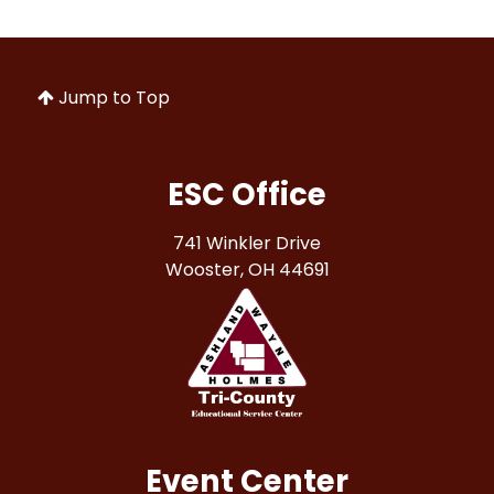
Jump to Top
ESC Office
741 Winkler Drive
Wooster, OH 44691
Event Center