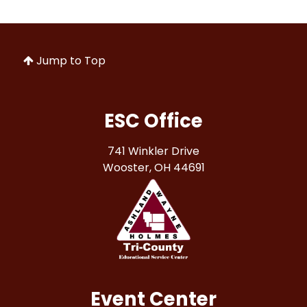
Jump to Top
ESC Office
741 Winkler Drive
Wooster, OH 44691
Event Center