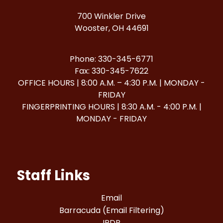
700 Winkler Drive
Wooster, OH 44691
Phone: 330-345-6771
Fax: 330-345-7622
OFFICE HOURS | 8:00 A.M. – 4:30 P.M. | MONDAY -
FRIDAY
FINGERPRINTING HOURS | 8:30 A.M. - 4:00 P.M. |
MONDAY - FRIDAY
Staff Links
Email
Barracuda (Email Filtering)
IPDP