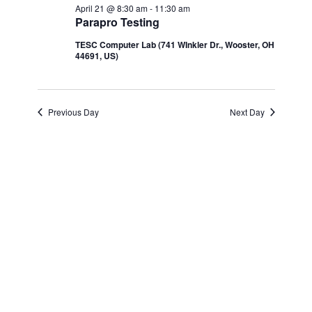
Navi
April 21 @ 8:30 am
-
11:30 am
and
April
Parapro Testing
TESC Computer Lab (741 WInkler Dr., Wooster, OH
Views
21,
44691, US)
Navigatio
2026
Previous Day
Next Day