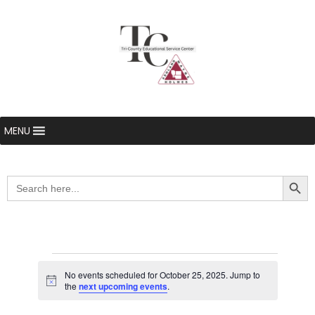
MENU
Searc
Search
for:
Events
No events scheduled for October 25, 2025. Jump to
Notice
the
next upcoming events
.
for