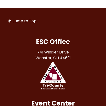
Jump to Top
ESC Office
741 Winkler Drive
Wooster, OH 44691
Event Center