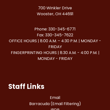
700 Winkler Drive
Wooster, OH 44691
Phone: 330-345-6771
Fax: 330-345-7622
OFFICE HOURS | 8:00 A.M. – 4:30 P.M. | MONDAY -
FRIDAY
FINGERPRINTING HOURS | 8:30 A.M. - 4:00 P.M. |
MONDAY - FRIDAY
Staff Links
Email
Barracuda (Email Filtering)
IPDP