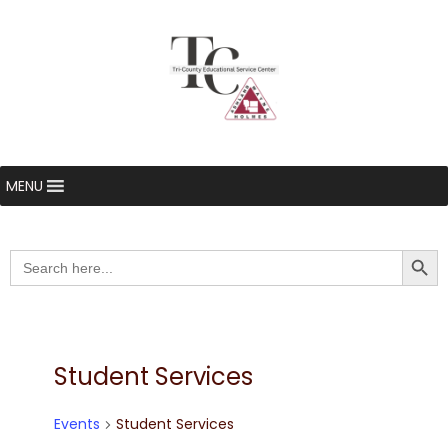
MENU
Searc
Search
for:
Student Services
Events
Student Services