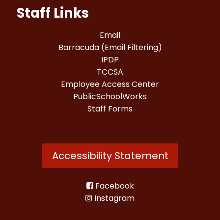
Staff Links
Email
Barracuda (Email Filtering)
IPDP
TCCSA
Employee Access Center
PublicSchoolWorks
Staff Forms
Accessibility Statement
Facebook
Instagram