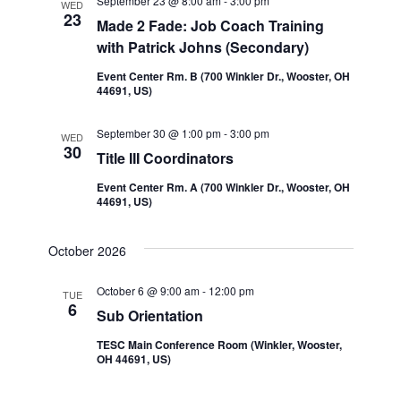
September 23 @ 8:00 am
-
3:00 pm
WED
23
Made 2 Fade: Job Coach Training
with Patrick Johns (Secondary)
Event Center Rm. B (700 Winkler Dr., Wooster, OH
44691, US)
September 30 @ 1:00 pm
-
3:00 pm
WED
30
Title III Coordinators
Event Center Rm. A (700 Winkler Dr., Wooster, OH
44691, US)
October 2026
October 6 @ 9:00 am
-
12:00 pm
TUE
6
Sub Orientation
TESC Main Conference Room (Winkler, Wooster,
OH 44691, US)