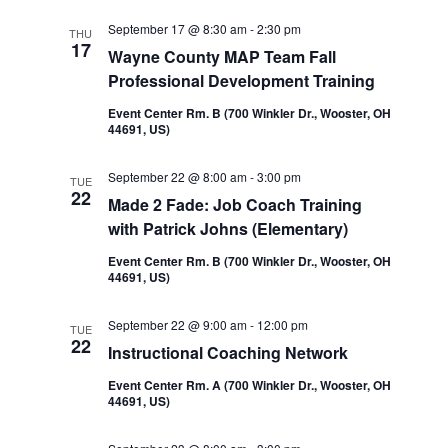
September 17 @ 8:30 am
-
2:30 pm
THU
17
Wayne County MAP Team Fall
Professional Development Training
Event Center Rm. B (700 Winkler Dr., Wooster, OH
44691, US)
September 22 @ 8:00 am
-
3:00 pm
TUE
22
Made 2 Fade: Job Coach Training
with Patrick Johns (Elementary)
Event Center Rm. B (700 Winkler Dr., Wooster, OH
44691, US)
September 22 @ 9:00 am
-
12:00 pm
TUE
22
Instructional Coaching Network
Event Center Rm. A (700 Winkler Dr., Wooster, OH
44691, US)