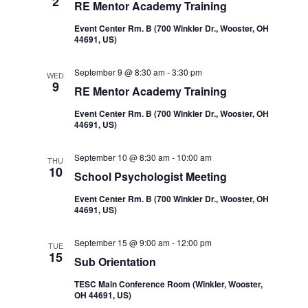
2
RE Mentor Academy Training
Event Center Rm. B (700 Winkler Dr., Wooster, OH
44691, US)
September 9 @ 8:30 am
-
3:30 pm
WED
9
RE Mentor Academy Training
Event Center Rm. B (700 Winkler Dr., Wooster, OH
44691, US)
September 10 @ 8:30 am
-
10:00 am
THU
10
School Psychologist Meeting
Event Center Rm. B (700 Winkler Dr., Wooster, OH
44691, US)
September 15 @ 9:00 am
-
12:00 pm
TUE
15
Sub Orientation
TESC Main Conference Room (Winkler, Wooster,
OH 44691, US)