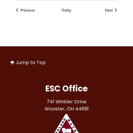
Events
Events
Previous
Today
Next
Jump to Top
ESC Office
741 Winkler Drive
Wooster, OH 44691