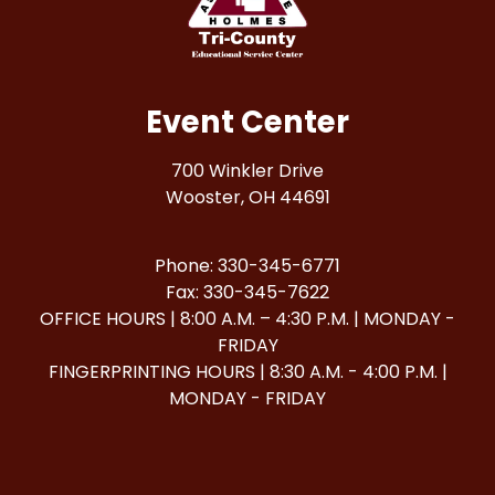
Event Center
700 Winkler Drive
Wooster, OH 44691
Phone: 330-345-6771
Fax: 330-345-7622
OFFICE HOURS | 8:00 A.M. – 4:30 P.M. | MONDAY -
FRIDAY
FINGERPRINTING HOURS | 8:30 A.M. - 4:00 P.M. |
MONDAY - FRIDAY