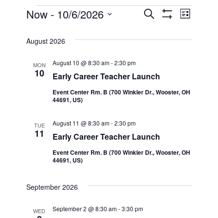
Events
Now
 - 
10/6/2026
Even
Events
Search
List
Show Filters
Select
View
Search
date.
August 2026
Navi
and
August 10 @ 8:30 am
-
2:30 pm
MON
10
Early Career Teacher Launch
Views
Event Center Rm. B (700 Winkler Dr., Wooster, OH
44691, US)
Navigatio
August 11 @ 8:30 am
-
2:30 pm
TUE
11
Early Career Teacher Launch
Event Center Rm. B (700 Winkler Dr., Wooster, OH
44691, US)
September 2026
September 2 @ 8:30 am
-
3:30 pm
WED