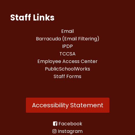
Staff Links
Email
Barracuda (Email Filtering)
IPDP
TCCSA
Employee Access Center
PublicSchoolWorks
Staff Forms
Accessibility Statement
Facebook
Instagram