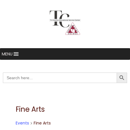
MENU
Searc
Search
for:
Fine Arts
Events
Fine Arts