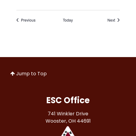
Events
Events
Previous
Today
Next
Jump to Top
ESC Office
741 Winkler Drive
Wooster, OH 44691