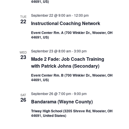
44691, US)
September 22 @ 9:00 am
-
12:00 pm
TUE
22
Instructional Coaching Network
Event Center Rm. A (700 Winkler Dr., Wooster, OH
44691, US)
September 23 @ 8:00 am
-
3:00 pm
WED
23
Made 2 Fade: Job Coach Training
with Patrick Johns (Secondary)
Event Center Rm. B (700 Winkler Dr., Wooster, OH
44691, US)
September 26 @ 7:00 pm
-
9:00 pm
SAT
26
Bandarama (Wayne County)
Triway High School (3205 Shreve Rd, Wooster, OH
44691, United States)