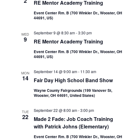
2
RE Mentor Academy Training
Event Center Rm. B (700 Winkler Dr., Wooster, OH
44691, US)
September 9 @ 8:30 am
-
3:30 pm
WED
9
RE Mentor Academy Training
Event Center Rm. B (700 Winkler Dr., Wooster, OH
44691, US)
September 14 @ 9:00 am
-
11:30 am
MON
14
Fair Day High School Band Show
Wayne County Fairgrounds (199 Vanover St,
Wooster, OH 44691, United States)
September 22 @ 8:00 am
-
3:00 pm
TUE
22
Made 2 Fade: Job Coach Training
with Patrick Johns (Elementary)
Event Center Rm. B (700 Winkler Dr., Wooster, OH