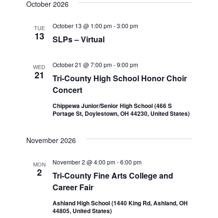
October 2026
October 13 @ 1:00 pm
-
3:00 pm
TUE
13
SLPs – Virtual
October 21 @ 7:00 pm
-
9:00 pm
WED
21
Tri-County High School Honor Choir
Concert
Chippewa Junior/Senior High School (466 S
Portage St, Doylestown, OH 44230, United States)
November 2026
November 2 @ 4:00 pm
-
6:00 pm
MON
2
Tri-County Fine Arts College and
Career Fair
Ashland High School (1440 King Rd, Ashland, OH
44805, United States)