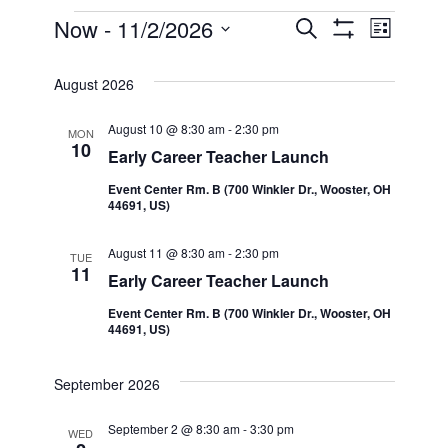
Events
Now
 - 
11/2/2026
Even
Events
Search
List
Show Filters
Select
View
Search
date.
August 2026
Navi
and
August 10 @ 8:30 am
-
2:30 pm
MON
10
Early Career Teacher Launch
Views
Event Center Rm. B (700 Winkler Dr., Wooster, OH
44691, US)
Navigatio
August 11 @ 8:30 am
-
2:30 pm
TUE
11
Early Career Teacher Launch
Event Center Rm. B (700 Winkler Dr., Wooster, OH
44691, US)
September 2026
September 2 @ 8:30 am
-
3:30 pm
WED