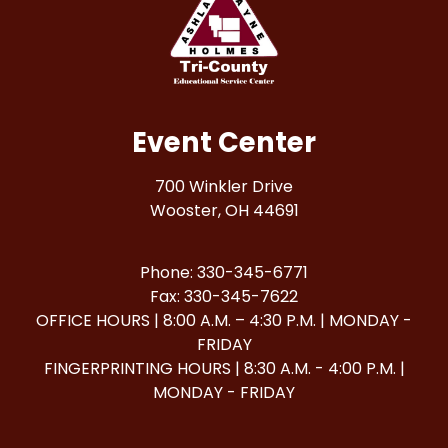
Event Center
700 Winkler Drive
Wooster, OH 44691
Phone: 330-345-6771
Fax: 330-345-7622
OFFICE HOURS | 8:00 A.M. – 4:30 P.M. | MONDAY -
FRIDAY
FINGERPRINTING HOURS | 8:30 A.M. - 4:00 P.M. |
MONDAY - FRIDAY