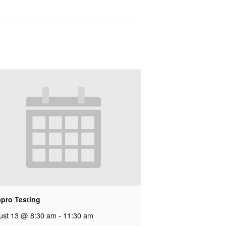
apro Testing
ust 13 @ 8:30 am
-
11:30 am