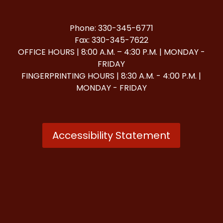
Phone: 330-345-6771
Fax: 330-345-7622
OFFICE HOURS | 8:00 A.M. – 4:30 P.M. | MONDAY -
FRIDAY
FINGERPRINTING HOURS | 8:30 A.M. - 4:00 P.M. |
MONDAY - FRIDAY
Accessibility Statement