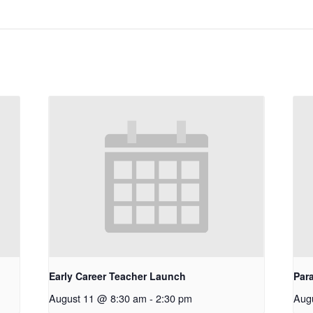
Early Career Teacher Launch
Par
August 11 @ 8:30 am
-
2:30 pm
Aug