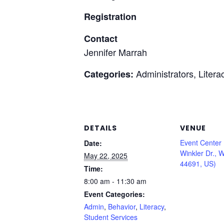
Registration
Contact
Jennifer Marrah
Administrators, Litera
Categories:
DETAILS
VENUE
Event Center
Date:
Winkler Dr., 
May 22, 2025
44691, US)
Time:
8:00 am - 11:30 am
Event Categories:
Admin
,
Behavior
,
Literacy
,
Student Services