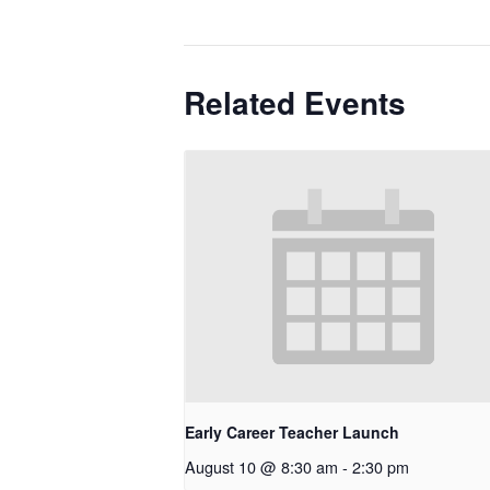
Related Events
Early Career Teacher Launch
August 10 @ 8:30 am
-
2:30 pm