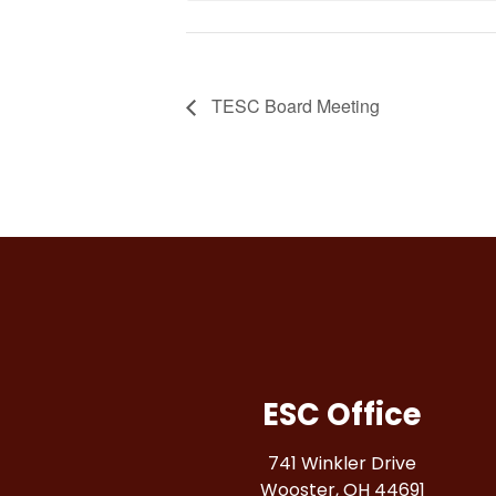
TESC Board Meeting
ESC Office
741 Winkler Drive
Wooster, OH 44691