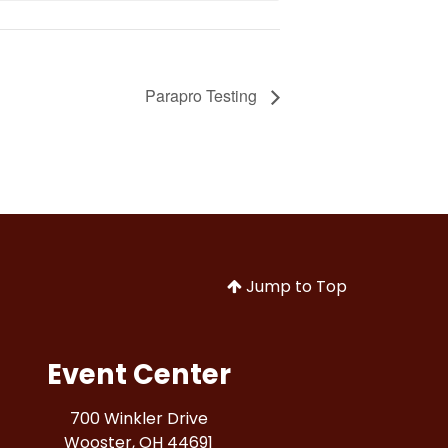
Parapro Testing
Jump to Top
Event Center
700 Winkler Drive
Wooster, OH 44691