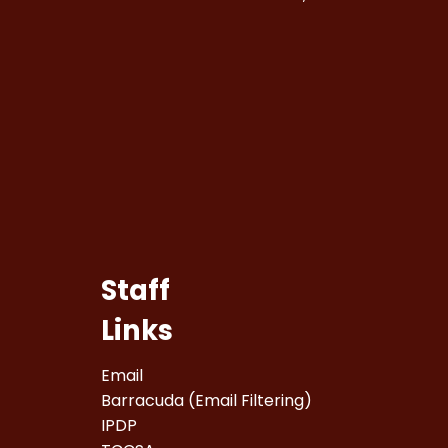
Staff
Links
Email
Barracuda (Email Filtering)
IPDP