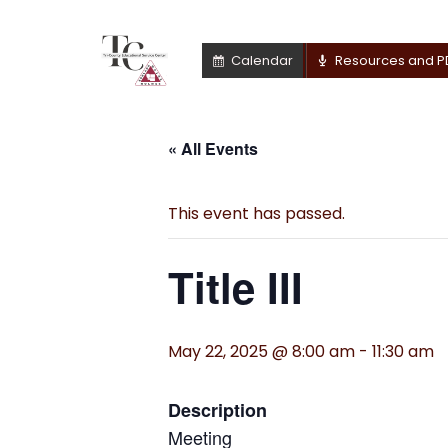
Calendar
Resources and P
« All Events
This event has passed.
Title III
May 22, 2025 @ 8:00 am
-
11:30 am
Description
Meeting