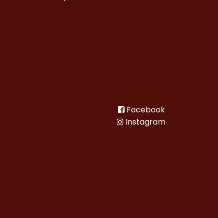
Facebook
Instagram