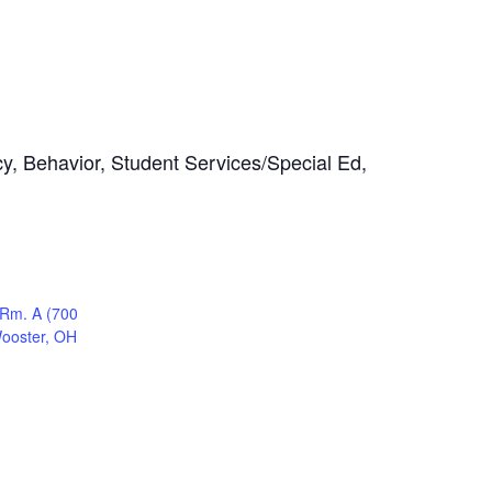
cy, Behavior, Student Services/Special Ed,
 Rm. A (700
Wooster, OH