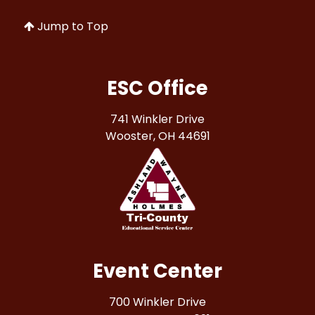
Jump to Top
ESC Office
741 Winkler Drive
Wooster, OH 44691
Event Center
700 Winkler Drive