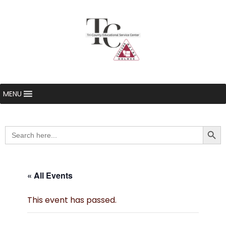
MENU
Searc
Search
for:
« All Events
This event has passed.