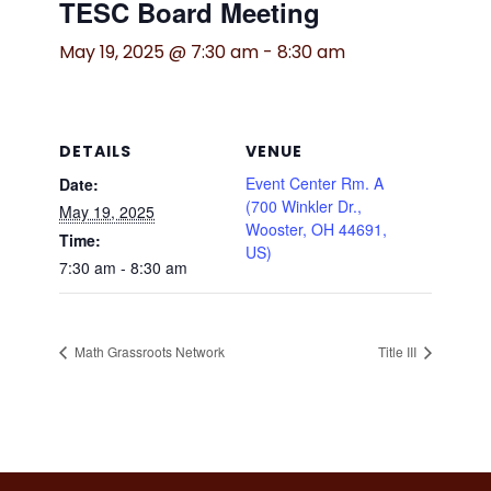
TESC Board Meeting
May 19, 2025 @ 7:30 am
-
8:30 am
DETAILS
VENUE
Event Center Rm. A
Date:
(700 Winkler Dr.,
May 19, 2025
Wooster, OH 44691,
Time:
US)
7:30 am - 8:30 am
Math Grassroots Network
Title III