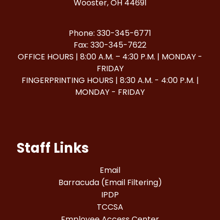
Wooster, OH 44691
Phone: 330-345-6771
Fax: 330-345-7622
OFFICE HOURS | 8:00 A.M. – 4:30 P.M. | MONDAY -
FRIDAY
FINGERPRINTING HOURS | 8:30 A.M. - 4:00 P.M. |
MONDAY - FRIDAY
Staff Links
Email
Barracuda (Email Filtering)
IPDP
TCCSA
Employee Access Center